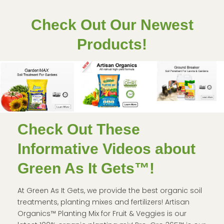
Check Out Our Newest
Products!
Check Out These
Informative Videos about
Green As It Gets™!
At Green As It Gets, we provide the best organic soil
treatments, planting mixes and fertilizers! Artisan
Organics™ Planting Mix for Fruit & Veggies is our