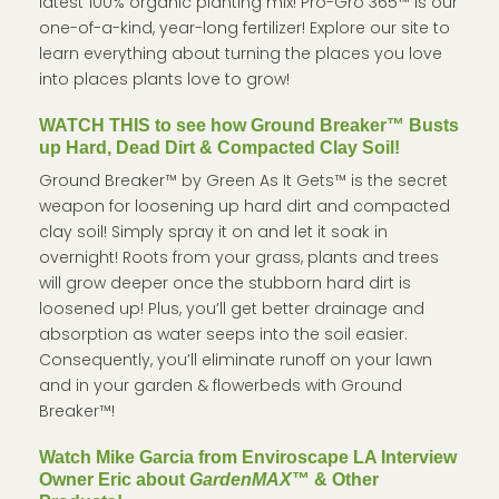
latest 100% organic planting mix! Pro-Gro 365™ is our
one-of-a-kind, year-long fertilizer! Explore our site to
learn everything about turning the places you love
into places plants love to grow!
WATCH THIS to see how Ground Breaker™ Busts
up Hard, Dead Dirt & Compacted Clay Soil!
Ground Breaker™ by Green As It Gets™ is the secret
weapon for loosening up hard dirt and compacted
clay soil! Simply spray it on and let it soak in
overnight! Roots from your grass, plants and trees
will grow deeper once the stubborn hard dirt is
loosened up! Plus, you’ll get better drainage and
absorption as water seeps into the soil easier.
Consequently, you’ll eliminate runoff on your lawn
and in your garden & flowerbeds with Ground
Breaker™!
Watch Mike Garcia from Enviroscape LA Interview
Owner Eric about
GardenMAX
™ & Other