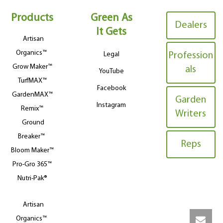
Products
Green As
Dealers
It Gets
Artisan
Organics™
Legal
Profession
Grow Maker™
als
YouTube
TurfMAX™
Facebook
GardenMAX™
Garden
Instagram
Remix™
Writers
Ground
Breaker™
Reps
Bloom Maker™
Pro-Gro 365™
Nutri-Pak®
Artisan
Organics™