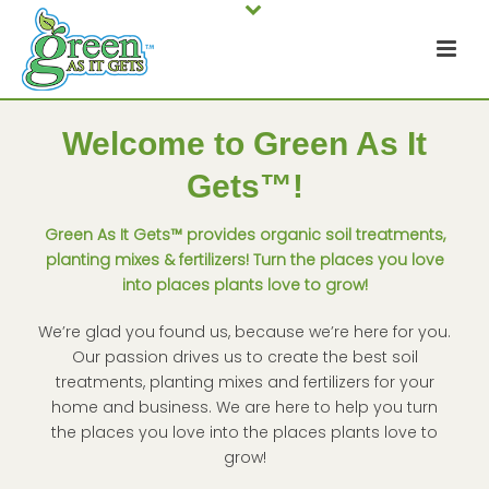
Welcome to Green As It
Gets™!
Green As It Gets™ provides organic soil treatments,
planting mixes & fertilizers! Turn the places you love
into places plants love to grow!
We’re glad you found us, because we’re here for you.
Our passion drives us to create the best soil
treatments, planting mixes and fertilizers for your
home and business. We are here to help you turn
the places you love into the places plants love to
grow!