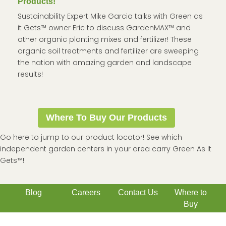
Products!
Sustainability Expert Mike Garcia talks with Green as
it Gets™ owner Eric to discuss GardenMAX™ and
other organic planting mixes and fertilizer! These
organic soil treatments and fertilizer are sweeping
the nation with amazing garden and landscape
results!
Where To Buy Our Products
Go here to jump to our product locator! See which
independent garden centers in your area carry Green As It
Gets™!
Blog
Careers
Contact Us
Where to
Buy