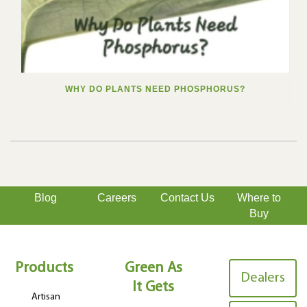
WHY DO PLANTS NEED PHOSPHORUS?
Blog
Careers
Contact Us
Where to
Buy
Products
Green As
Dealers
It Gets
Artisan