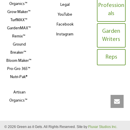
Organics™
Legal
Profession
Grow Maker™
als
YouTube
TurfMAX™
Facebook
GardenMAX™
Garden
Instagram
Remix™
Writers
Ground
Breaker™
Reps
Bloom Maker™
Pro-Gro 365™
Nutri-Pak®
Artisan
Organics™
© 2026 Green as it Gets. All Rights Reserved. Site by
Fluxar Studios Inc.