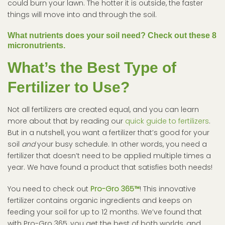
could burn your lawn. The hotter it is outside, the faster
things will move into and through the soil.
What nutrients does your soil need? Check out these 8
micronutrients.
What’s the Best Type of
Fertilizer to Use?
Not all fertilizers are created equal, and you can learn
more about that by reading our
quick guide to fertilizers
.
But in a nutshell, you want a fertilizer that’s good for your
soil
and
your busy schedule. In other words, you need a
fertilizer that doesn’t need to be applied multiple times a
year. We have found a product that satisfies both needs!
You need to check out
Pro-Gro 365™
! This innovative
fertilizer contains organic ingredients and keeps on
feeding your soil for up to 12 months. We’ve found that
with Pro-Gro 365, you get the best of both worlds, and