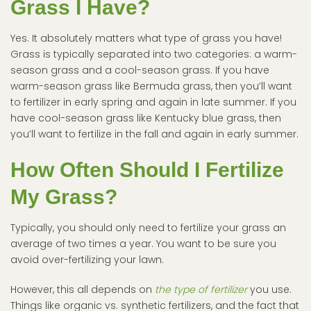
Grass I Have?
Yes. It absolutely matters what type of grass you have!
Grass is typically separated into two categories: a warm-
season grass and a cool-season grass. If you have
warm-season grass like Bermuda grass, then you’ll want
to fertilizer in early spring and again in late summer. If you
have cool-season grass like Kentucky blue grass, then
you’ll want to fertilize in the fall and again in early summer.
How Often Should I Fertilize
My Grass?
Typically, you should only need to fertilize your grass an
average of two times a year. You want to be sure you
avoid over-fertilizing your lawn.
However, this all depends on
the type of fertilizer
you use.
Things like organic vs. synthetic fertilizers, and the fact that