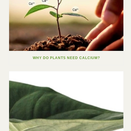
WHY DO PLANTS NEED CALCIUM?