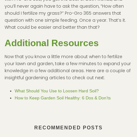
you’ll never again have to ask the question, “How often
should I fertilize my grass?” Pro-Gro 365 answers that
question with one simple feeding. Once a year. That’s it.
What could be easier and better than that?
Additional Resources
Now that you know a little more about when to fertilize
your lawn and garden, take a few minutes to expand your
knowledge in a few additional areas. Here are a couple of
insightful gardening articles to check out next:
What Should You Use to Loosen Hard Soil?
How to Keep Garden Soil Healthy: 6 Dos & Don’ts
RECOMMENDED POSTS