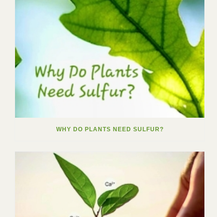
WHY DO PLANTS NEED SULFUR?