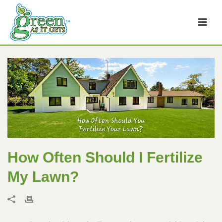
How Often Should I Fertilize
My Lawn?