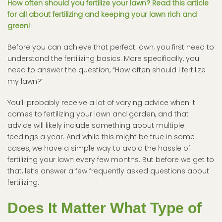
How often should you fertilize your lawn? Read this article
for all about fertilizing and keeping your lawn rich and
green!
Before you can achieve that perfect lawn, you first need to
understand the fertilizing basics. More specifically, you
need to answer the question, “How often should I fertilize
my lawn?”
You’ll probably receive a lot of varying advice when it
comes to fertilizing your lawn and garden, and that
advice will likely include something about multiple
feedings a year. And while this might be true in some
cases, we have a simple way to avoid the hassle of
fertilizing your lawn every few months. But before we get to
that, let’s answer a few frequently asked questions about
fertilizing.
Does It Matter What Type of