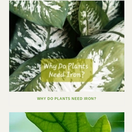
WHY DO PLANTS NEED IRON?