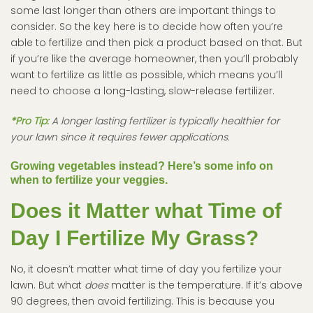
some last longer than others are important things to
consider. So the key here is to decide how often you’re
able to fertilize and then pick a product based on that. But
if you’re like the average homeowner, then you’ll probably
want to fertilize as little as possible, which means you’ll
need to choose a long-lasting, slow-release fertilizer.
*Pro Tip:
A longer lasting fertilizer is typically healthier for
your lawn since it requires fewer applications.
Growing vegetables instead? Here’s some info on
when to fertilize your veggies.
Does it Matter what Time of
Day I Fertilize My Grass?
No, it doesn’t matter what time of day you fertilize your
lawn. But what
does
matter is the temperature. If it’s above
90 degrees, then avoid fertilizing. This is because you