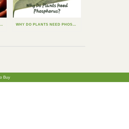
 DO PLANTS NEED CALCIUM?
WHY DO PLANTS NEED PHOSPHORUS?
o Buy