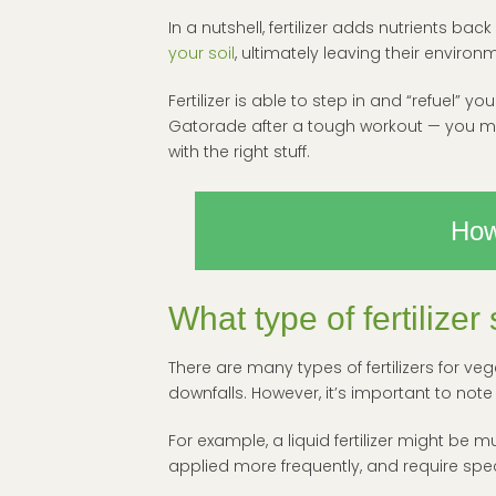
In a nutshell, fertilizer adds nutrients b
your soil
, ultimately leaving their environm
Fertilizer is able to step in and “refuel” y
Gatorade after a tough workout — you may
with the right stuff.
How
What type of fertilize
There are many types of fertilizers for veg
downfalls. However, it’s important to note
For example, a liquid fertilizer might be m
applied more frequently, and require spec