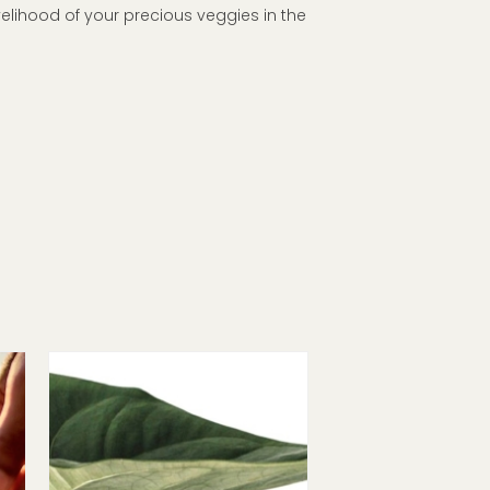
velihood of your precious veggies in the