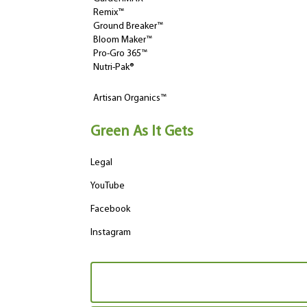
Remix™
Ground Breaker™
Bloom Maker™
Pro-Gro 365™
Nutri-Pak®
Artisan Organics™
Green As It Gets
Legal
YouTube
Facebook
Instagram