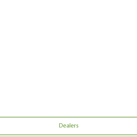
Dealers