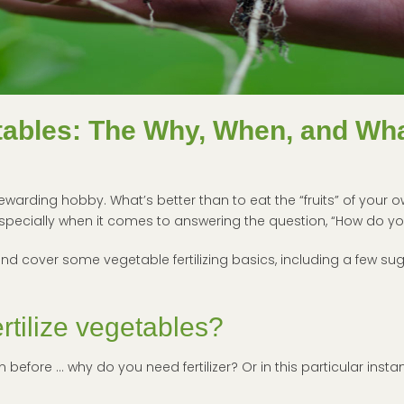
etables: The Why, When, and Wh
rding hobby. What’s better than to eat the “fruits” of your ow
specially when it comes to answering the question, “How do you
nd cover some vegetable fertilizing basics, including a few sugg
rtilize vegetables?
 before … why do you need fertilizer? Or in this particular insta