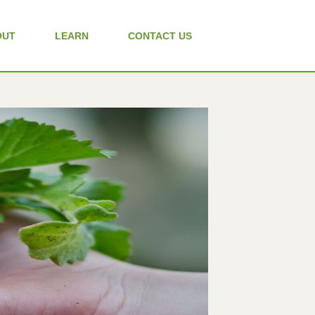
OUT
LEARN
CONTACT US