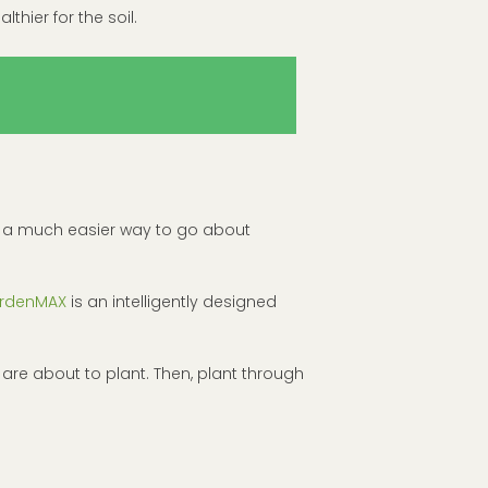
lthier for the soil.
e’s a much easier way to go about
rdenMAX
is an intelligently designed
 are about to plant. Then, plant through