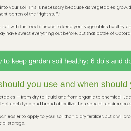
ack into your soil. This is necessary because as vegetables grow,
ent barren of the “right stuff.”
our soil with the food it needs to keep your vegetables healthy and
 have sweat everything out before, but that bottle of Gatorad
 to keep garden soil healthy: 6 do’s and do
r should you use and when should y
etables — from dry to liquid and from organic to chemical. Each fe
 that each type and brand of fertilizer has special requirements
uch easier to apply to your soil than a dry fertilizer, but it wil
ial storage.