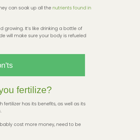
 they can soak up all the
nutrients found in
 growing. It’s like drinking a bottle of
e will make sure your body is refueled
n’ts
ou fertilize?
rtilizer has its benefits, as well as its
.
l probably cost more money, need to be