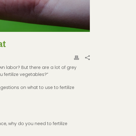
at
n labor? But there are a lot of grey
 fertilize vegetables?”
estions on what to use to fertilize
nce, why do you need to fertilize