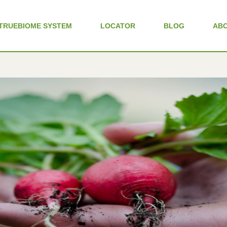
TRUEBIOME SYSTEM
LOCATOR
BLOG
AB