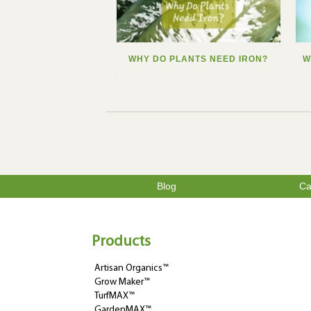
WHY DO PLANTS NEED IRON?
Blog
Ca
Products
Artisan Organics™
Grow Maker™
TurfMAX™
GardenMAX™