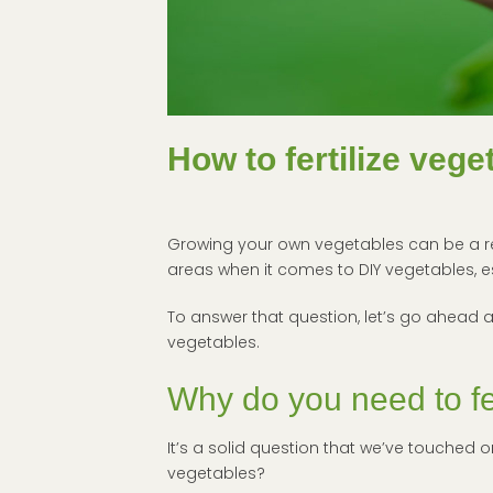
How to fertilize veg
Growing your own vegetables can be a rewa
areas when it comes to DIY vegetables, e
To answer that question, let’s go ahead a
vegetables.
Why do you need to fe
It’s a solid question that we’ve touched on
vegetables?