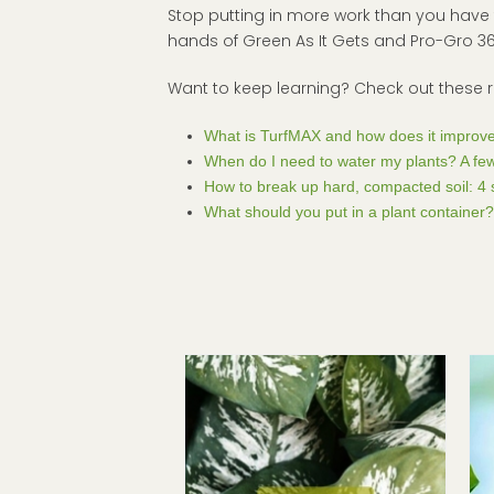
Stop putting in more work than you have to
hands of Green As It Gets and Pro-Gro 365 
Want to keep learning? Check out these 
What is TurfMAX and how does it improve
When do I need to water my plants? A few
How to break up hard, compacted soil: 4 s
What should you put in a plant container?