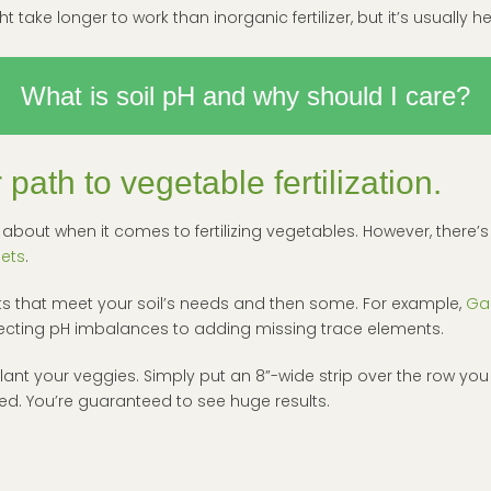
 take longer to work than inorganic fertilizer, but it’s usually hea
What is soil pH and why should I care?
path to vegetable fertilization.
ink about when it comes to fertilizing vegetables. However, ther
Gets
.
cts that meet your soil’s needs and then some. For example,
Ga
orrecting pH imbalances to adding missing trace elements.
plant your veggies. Simply put an 8”-wide strip over the row you
d. You’re guaranteed to see huge results.