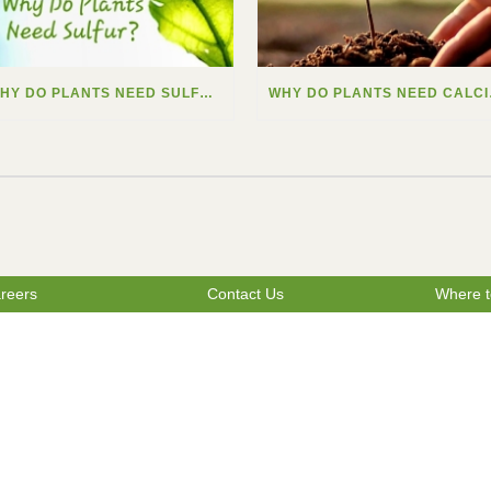
WHY DO PLANTS NEED SULFUR?
WHY
reers
Contact Us
Where t