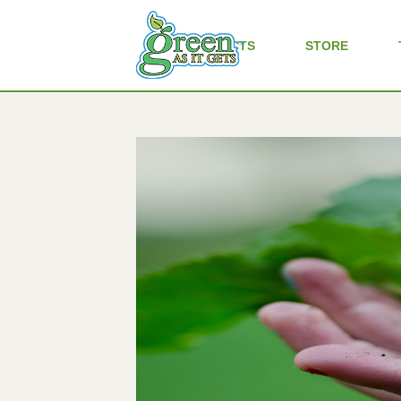
ALL PRODUCTS
STORE