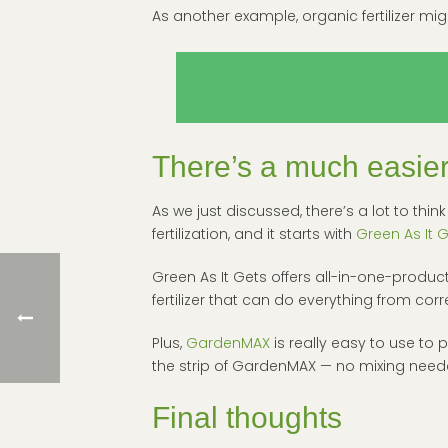
As another example, organic fertilizer might
There’s a much easier 
As we just discussed, there’s a lot to th
fertilization, and it starts with
Green As It 
Green As It Gets offers all-in-one-produ
fertilizer that can do everything from c
Plus,
GardenMAX
is really easy to use to 
the strip of GardenMAX — no mixing neede
Final thoughts