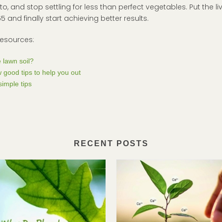
, and stop settling for less than perfect vegetables. Put the li
and finally start achieving better results.
resources:
 lawn soil?
 good tips to help you out
imple tips
RECENT POSTS