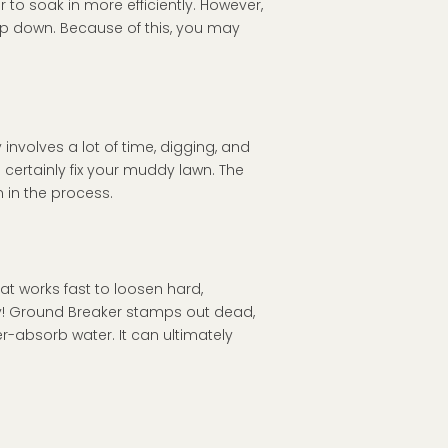
 to soak in more efficiently. However,
ep down. Because of this, you may
 involves a lot of time, digging, and
l certainly fix your muddy lawn. The
 in the process.
hat works fast to loosen hard,
y! Ground Breaker stamps out dead,
r-absorb water. It can ultimately