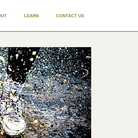
OUT
LEARN
CONTACT US