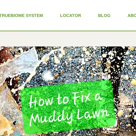
TRUEBIOME SYSTEM
LOCATOR
BLOG
AB