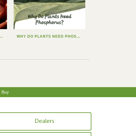
 DO PLANTS NEED CALCIUM?
WHY DO PLANTS NEED PHOSPHORUS?
o Buy
Dealers