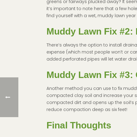
greens or fairways plucked away? It seems
it’s important to note here that a few h
find yourself with a wet, muddy lawn year 
Muddy Lawn Fix #2:
There’s always the option to install drain
expense (which most people won’t or can’t 
added perforated pipes will let water dra
Muddy Lawn Fix #3:
Another method you can use to fix muddy
compacted clay soil and increase your s
compacted dirt and opens up the soil’s po
reduce compaction deep as six feet!
Final Thoughts