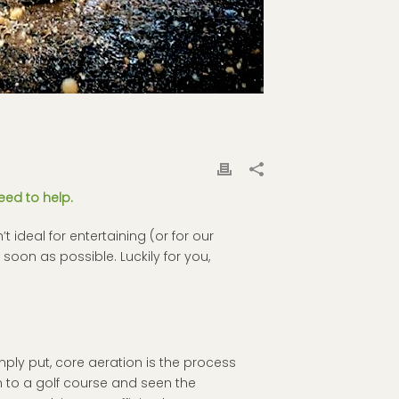
eed to help.
t ideal for entertaining (or for our
 soon as possible. Luckily for you,
imply put, core aeration is the process
 to a golf course and seen the