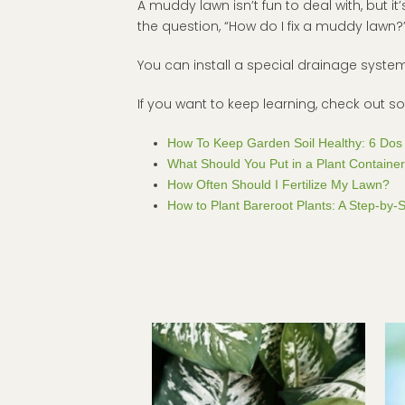
A muddy lawn isn’t fun to deal with, but it’
the question, “How do I fix a muddy lawn
You can install a special drainage syst
If you want to keep learning, check out 
How To Keep Garden Soil Healthy: 6 Dos 
What Should You Put in a Plant Containe
How Often Should I Fertilize My Lawn?
How to Plant Bareroot Plants: A Step-by-