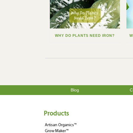
WHY DO PLANTS NEED IRON?
Blog
C
Products
Artisan Organics™
Grow Maker™