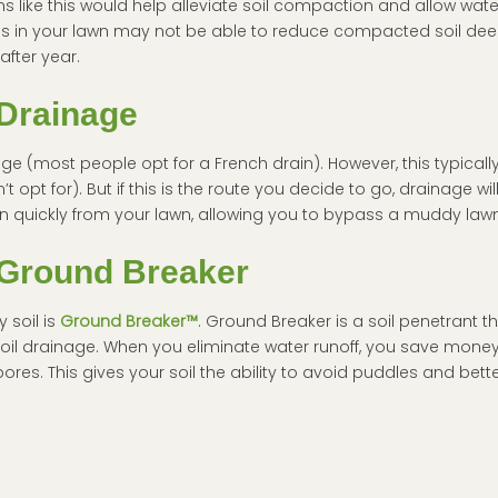
 like this would help alleviate soil compaction and allow water
oles in your lawn may not be able to reduce compacted soil de
after year.
Drainage
age (most people opt for a French drain). However, this typically
opt for). But if this is the route you decide to go, drainage wil
in quickly from your lawn, allowing you to bypass a muddy lawn
Ground Breaker
 soil is
Ground Breaker™
. Ground Breaker is a soil penetrant t
oil drainage. When you eliminate water runoff, you save mone
res. This gives your soil the ability to avoid puddles and bette