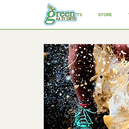
ALL PRODUCTS
STORE