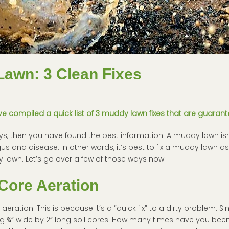
Lawn: 3 Clean Fixes
 compiled a quick list of 3 muddy lawn fixes that are guarant
days, then you have found the best information! A muddy lawn isn’
gus and disease. In other words, it’s best to fix a muddy lawn as
y lawn. Let’s go over a few of those ways now.
Core Aeration
ration. This is because it’s a “quick fix” to a dirty problem. S
g ¾” wide by 2” long soil cores. How many times have you been