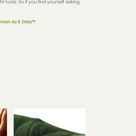
ht tools. So if you find yourself asking
reen As It Gets™
.