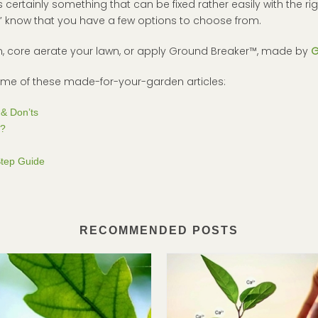
s certainly something that can be fixed rather easily with the rig
?” know that you have a few options to choose from.
em, core aerate your lawn, or apply Ground Breaker™, made by
G
some of these made-for-your-garden articles:
& Don’ts
r?
Step Guide
RECOMMENDED POSTS