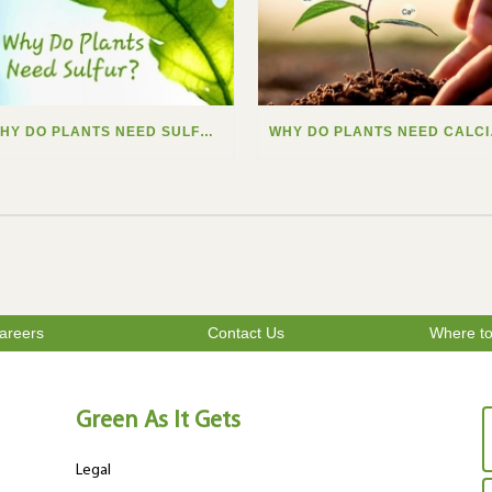
WHY DO PLANTS NEED SULFUR?
WHY
areers
Contact Us
Where t
Green As It Gets
Legal