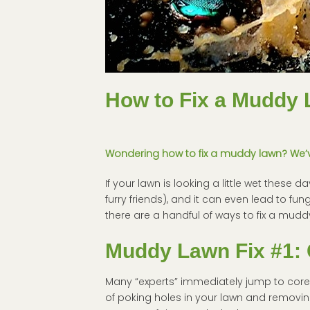
How to Fix a Muddy 
Wondering how to fix a muddy lawn? We’ve
If your lawn is looking a little wet these 
furry friends), and it can even lead to fun
there are a handful of ways to fix a mudd
Muddy Lawn Fix #1: 
Many “experts” immediately jump to core ae
of poking holes in your lawn and removin