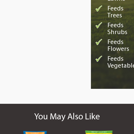
Feeds
Trees
Feeds
Shrubs
Feeds
Flowers
Feeds
Vegetabl
You May Also Like