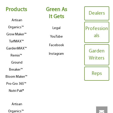
Products
Green As
Dealers
It Gets
Artisan
Organics™
Legal
Profession
Grow Maker™
als
YouTube
TurfMAX™
Facebook
GardenMAX™
Garden
Instagram
Remix™
Writers
Ground
Breaker™
Reps
Bloom Maker™
Pro-Gro 365™
Nutri-Pak®
Artisan
Organics™