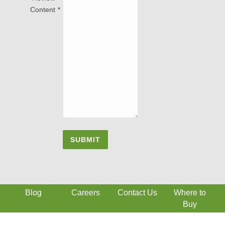
Content
Blog
Careers
Contact Us
Where to
Buy