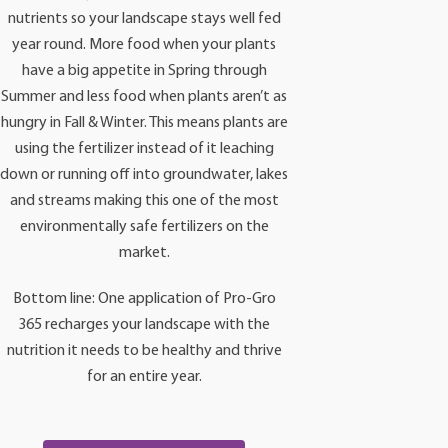
nutrients so your landscape stays well fed
year round. More food when your plants
have a big appetite in Spring through
Summer and less food when plants aren’t as
hungry in Fall & Winter. This means plants are
using the fertilizer instead of it leaching
down or running off into groundwater, lakes
and streams making this one of the most
environmentally safe fertilizers on the
market.
Bottom line: One application of Pro-Gro
365 recharges your landscape with the
nutrition it needs to be healthy and thrive
for an entire year.