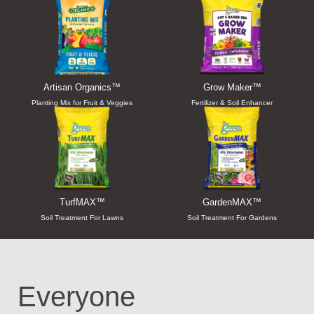
Artisan Organics™
Grow Maker™
Planting Mix for Fruit & Veggies
Fertilizer & Soil Enhancer
TurfMAX™
GardenMAX™
Soil Treatment For Lawns
Soil Treatment For Gardens
Everyone