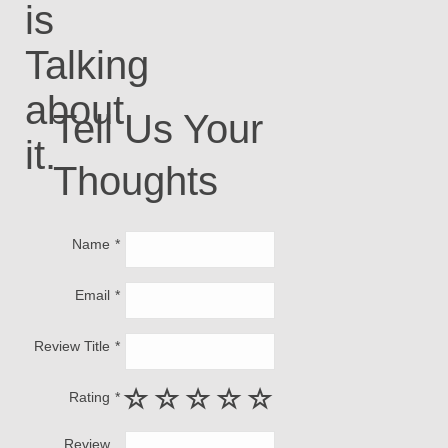
is
Talking
about
Tell Us Your
it.
Thoughts
Name
Email
Review Title
Rating
Review