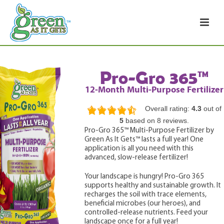
Pro-Gro 365™
12-Month Multi-Purpose Fertilizer
Overall rating:
4.3
out of
4.3
5
based on
8
reviews.
rating
Pro-Gro 365™ Multi-Purpose Fertilizer by
based
Green As It Gets™ lasts a full year! One
on
12,345
application is all you need with this
ratings
advanced, slow-release fertilizer!
Your landscape is hungry! Pro-Gro 365
supports healthy and sustainable growth. It
recharges the soil with trace elements,
beneficial microbes (our heroes), and
controlled-release nutrients. Feed your
landscape once for a full year!