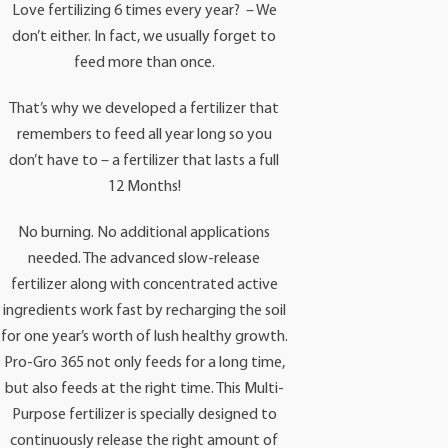
Love fertilizing 6 times every year? – We
don’t either. In fact, we usually forget to
feed more than once.
That’s why we developed a fertilizer that
remembers to feed all year long so you
don’t have to – a fertilizer that lasts a full
12 Months!
No burning. No additional applications
needed. The advanced slow-release
fertilizer along with concentrated active
ingredients work fast by recharging the soil
for one year’s worth of lush healthy growth.
Pro-Gro 365 not only feeds for a long time,
but also feeds at the right time. This Multi-
Purpose fertilizer is specially designed to
continuously release the right amount of