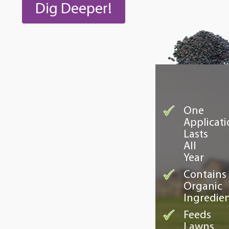
Dig Deeper!
One
Applicati
Lasts
All
Year
Contains
Organic
Ingredie
Feeds
Lawns