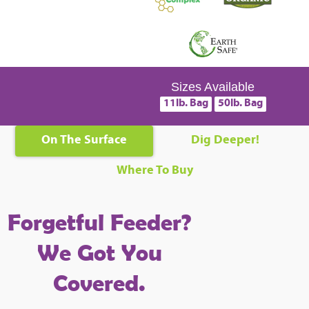
Sizes Available
11lb. Bag
50lb. Bag
On The Surface
Dig Deeper!
Where To Buy
Forgetful Feeder?
We Got You
Covered.