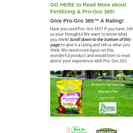
GO HERE to Read More about
Fertilizing & Pro-Gro 365!
Give Pro-Gro 365™ A Rating!
Have you used Pro-Gro 365? If you have, tell
us your thoughts! We want to know what
you think!
Scroll down to the bottom of this
page
to give it a rating and tell us what you
think. We need more input on this
wonderful product and would love to read
about your experience with Pro-Gro 365.