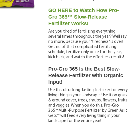
GO HERE to Watch How Pro-
Gro 365™ Slow-Release
Fertilizer Works!
Are you tired of fertilizing everything
several times throughout the year? Well say
no more, because your “tiredness” is over!
Get rid of that complicated fertilizing
schedule, fertilize only once for the year,
kick back, and watch the effortless results!
Pro-Gro 365 Is the Best Slow-
Release Fertilizer with Organic
Input!
Use this ultra long-lasting fertilizer for every
living thing in your landscape. Use it on grass
& ground cover, trees, shrubs, flowers, fruits
and veggies. When you do this, Pro-Gro
365™ Multi-Purpose Fertilizer by Green As It
Gets™ will feed every living thing in your
landscape for the entire year!