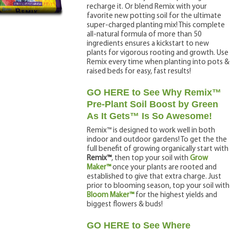
recharge it. Or blend Remix with your
favorite new potting soil for the ultimate
super-charged planting mix! This complete
all-natural formula of more than 50
ingredients ensures a kickstart to new
plants for vigorous rooting and growth. Use
Remix every time when planting into pots &
raised beds for easy, fast results!
GO HERE to See Why Remix™
Pre-Plant Soil Boost by Green
As It Gets™ Is So Awesome!
Remix™ is designed to work well in both
indoor and outdoor gardens! To get the the
full benefit of growing organically start with
Remix™
, then top your soil with
Grow
Maker™
once your plants are rooted and
established to give that extra charge. Just
prior to blooming season, top your soil with
Bloom Maker™
for the highest yields and
biggest flowers & buds!
GO HERE to See Where