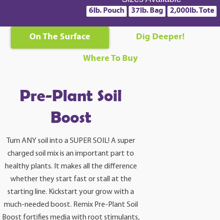
6lb. Pouch
37lb. Bag
2,000lb. Tote
On The Surface
Dig Deeper!
Where To Buy
Pre-Plant Soil
Boost
Turn ANY soil into a SUPER SOIL! A super
charged soil mix is an important part to
healthy plants. It makes all the difference
whether they start fast or stall at the
starting line. Kickstart your grow with a
much-needed boost. Remix Pre-Plant Soil
Boost fortifies media with root stimulants,