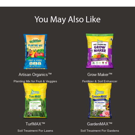
You May Also Like
Artisan Organics™
Grow Maker™
Planting Mix for Fruit & Veggies
Fertilizer & Soil Enhancer
TurfMAX™
GardenMAX™
Soil Treatment For Lawns
Soil Treatment For Gardens