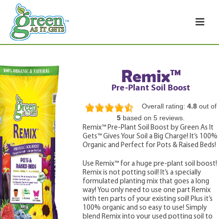
Remix™
Pre-Plant Soil Boost
Overall rating:
4.8
out of
4.8
5
based on
5
reviews.
rating
Remix™ Pre-Plant Soil Boost by Green As It
based
Gets™ Gives Your Soil a Big Charge! It’s 100%
on
12,345
Organic and Perfect for Pots & Raised Beds!
ratings
Use Remix™ for a huge pre-plant soil boost!
Remix is not potting soil! It’s a specially
formulated planting mix that goes a long
way! You only need to use one part Remix
with ten parts of your existing soil! Plus it’s
100% organic and so easy to use! Simply
blend Remix into your used potting soil to