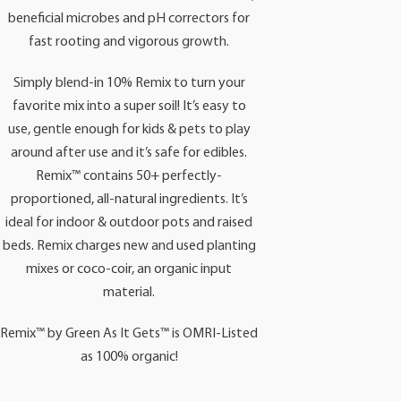
beneficial microbes and pH correctors for
fast rooting and vigorous growth.
Simply blend-in 10% Remix to turn your
favorite mix into a super soil! It’s easy to
use, gentle enough for kids & pets to play
around after use and it’s safe for edibles.
Remix™ contains 50+ perfectly-
proportioned, all-natural ingredients. It’s
ideal for indoor & outdoor pots and raised
beds. Remix charges new and used planting
mixes or coco-coir, an organic input
material.
Remix™ by Green As It Gets™ is OMRI-Listed
as 100% organic!