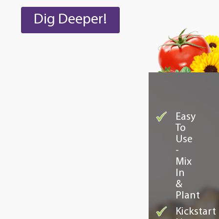
Dig Deeper!
Easy
To
Use
-
Mix
In
&
Plant
Kickstart