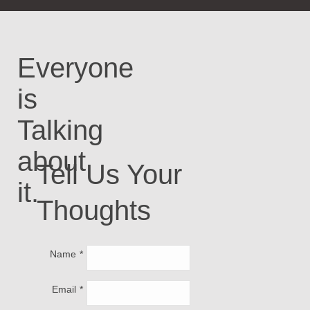
Everyone
is
Talking
about
Tell Us Your
it.
Thoughts
Name
Email