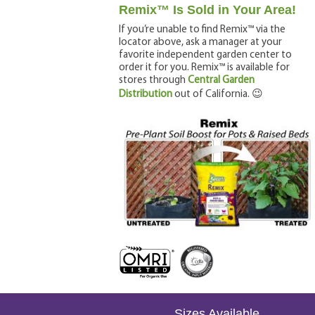
Remix™ Is Sold in Your Area!
If you’re unable to find Remix™ via the
locator above, ask a manager at your
favorite independent garden center to
order it for you. Remix™ is available for
stores through
Central Garden
Distribution
out of California.
😉
Sizes Available