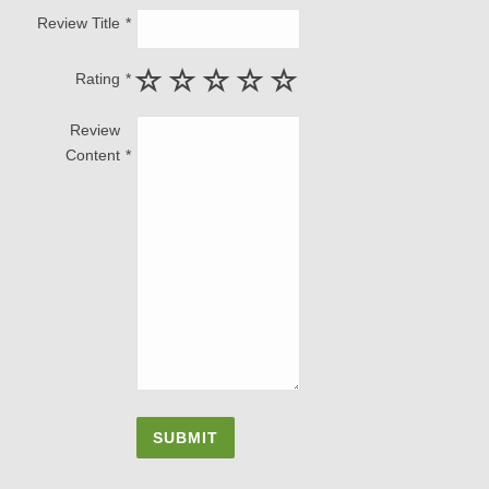
Review Title
Rating
Review
Content