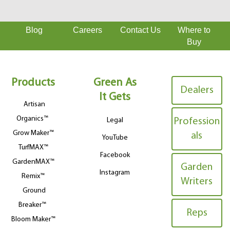
Blog
Careers
Contact Us
Where to
Buy
Products
Green As
Dealers
It Gets
Artisan
Organics™
Legal
Profession
Grow Maker™
als
YouTube
TurfMAX™
Facebook
GardenMAX™
Garden
Instagram
Remix™
Writers
Ground
Breaker™
Reps
Bloom Maker™