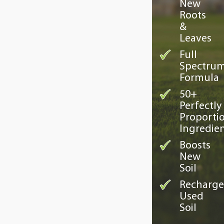
New
Roots
&
Leaves
Full
Spectru
Formula
50+
Perfectly
Proporti
Ingredie
Boosts
New
Soil
Recharge
Used
Soil