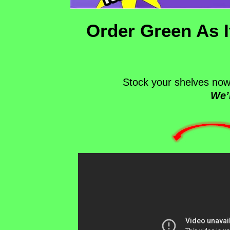
Order Green As I
Stock your shelves no
We’