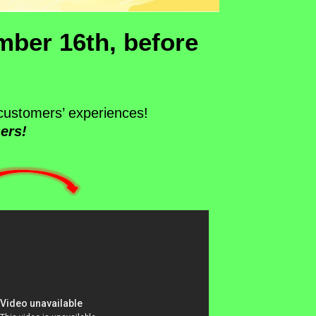
mber 16th, before
customers’ experiences!
ers!