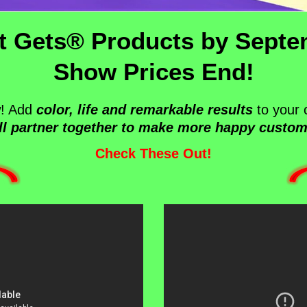
t Gets® Products by Septe
Show Prices End!
w! Add
color, life and remarkable results
to your 
ll partner together to make more happy custom
Check These Out!