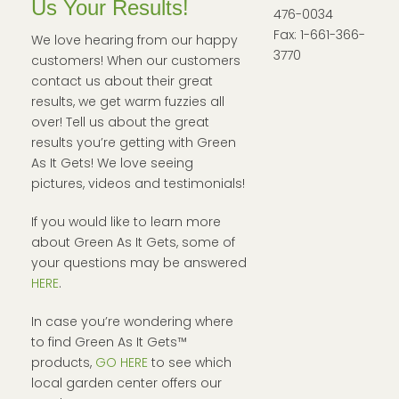
Us Your Results!
476-0034
Fax: 1-661-366-
We love hearing from our happy
3770
customers! When our customers
contact us about their great
results, we get warm fuzzies all
over! Tell us about the great
results you’re getting with Green
As It Gets! We love seeing
pictures, videos and testimonials!
If you would like to learn more
about Green As It Gets, some of
your questions may be answered
HERE
.
In case you’re wondering where
to find Green As It Gets™
products,
GO HERE
to see which
local garden center offers our