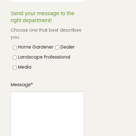
Send your message to the
right department!
Choose one that best describes
you:
Home Gardener
Dealer
Landscape Professional
Media
Message*