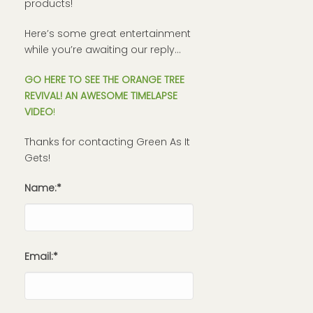
products!
Here’s some great entertainment
while you’re awaiting our reply…
GO HERE TO SEE THE ORANGE TREE
REVIVAL! AN AWESOME TIMELAPSE
VIDEO
!
Thanks for contacting Green As It
Gets!
Name:*
Email:*