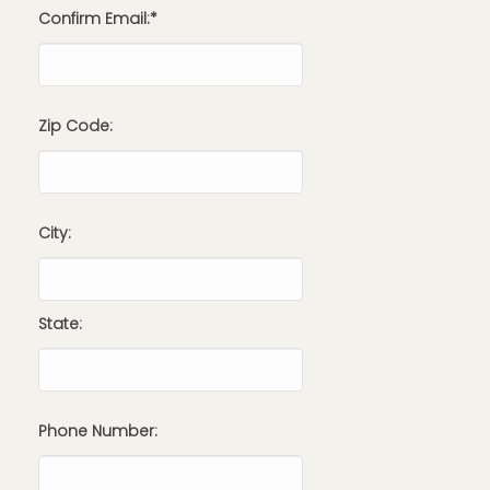
Confirm Email:*
Zip Code:
City:
State:
Phone Number: