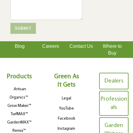
Blog
Careers
Contact Us
Where to
Buy
Products
Green As
Dealers
It Gets
Artisan
Organics™
Legal
Profession
Grow Maker™
als
YouTube
TurfMAX™
Facebook
GardenMAX™
Garden
Instagram
Remix™