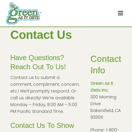
Contact Us
Have Questions?
Contact
Reach Out To Us!
Info
Contact us to submit a
Green As It
comment, compliment, concern,
Gets Inc.
etc.! We’ll promptly respond. Or
300 Morning
call us directly! We’re available
Drive
Monday – Friday, 8:00 AM – 5:00
Bakersfield, CA
PM Pacific Standard Time.
93306
Contact Us To Show
Phone: 1-800-