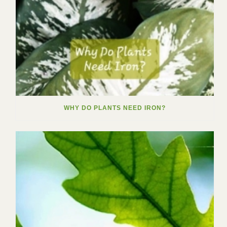
WHY DO PLANTS NEED IRON?