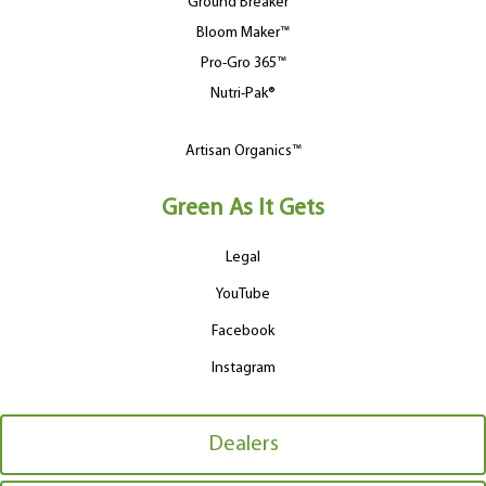
Ground Breaker™
Bloom Maker™
Pro-Gro 365™
Nutri-Pak®
Artisan Organics™
Green As It Gets
Legal
YouTube
Facebook
Instagram
Dealers