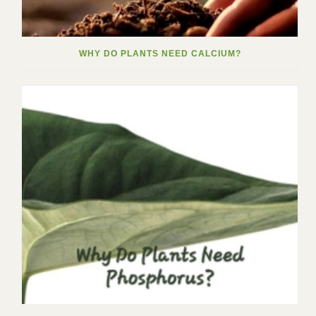
WHY DO PLANTS NEED CALCIUM?