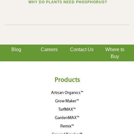
WHY DO PLANTS NEED PHOSPHORUS?
Blog
Careers
Contact Us
Where to
Buy
Products
Artisan Organics™
Grow Maker™
TurfMAX™
GardenMAX™
Remix™