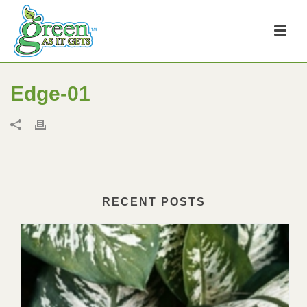
Edge-01
RECENT POSTS