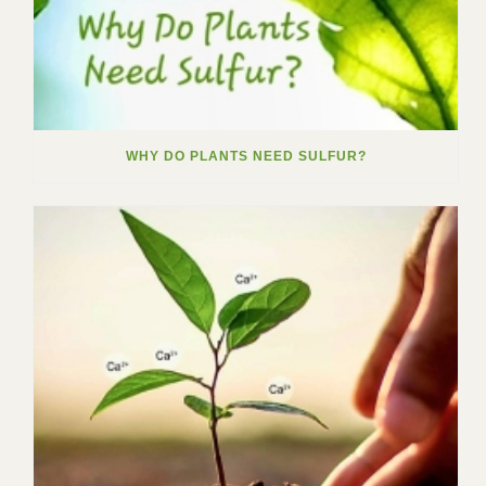
WHY DO PLANTS NEED SULFUR?