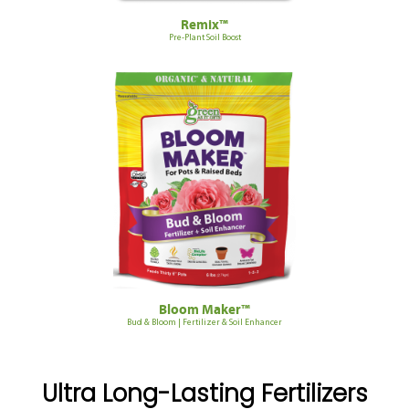
Remix™
Pre-Plant Soil Boost
Bloom Maker™
Bud & Bloom | Fertilizer & Soil Enhancer
Ultra Long-Lasting Fertilizers