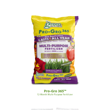
Pro-Gro 365™
12-Month Multi-Purpose Fertilizer