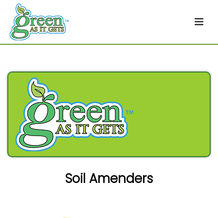
Soil Amenders