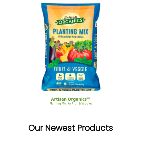
Artisan Organics™
Planting Mix for Fruit & Veggies
Our Newest Products