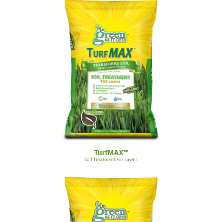
TurfMAX™
Soil Treatment For Lawns