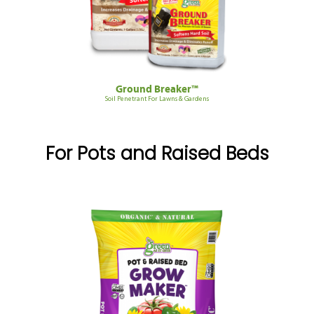
Ground Breaker™
Soil Penetrant For Lawns & Gardens
For Pots and Raised Beds