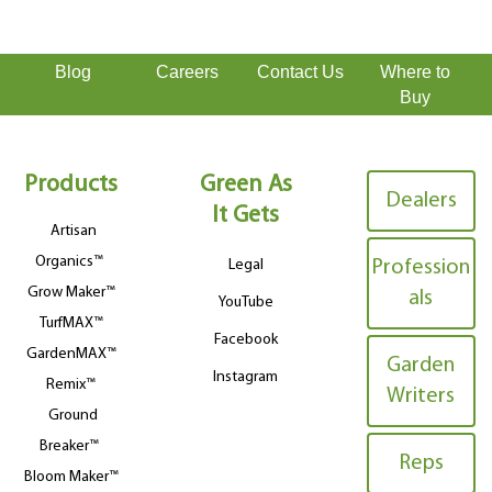
Blog
Careers
Contact Us
Where to
Buy
Products
Green As
Dealers
It Gets
Artisan
Organics™
Legal
Profession
Grow Maker™
als
YouTube
TurfMAX™
Facebook
GardenMAX™
Garden
Instagram
Remix™
Writers
Ground
Breaker™
Reps
Bloom Maker™