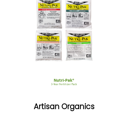
Nutri-Pak®
3-Year Fertilizer Pack
Artisan Organics