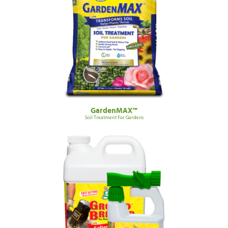
GardenMAX™
Soil Treatment For Gardens