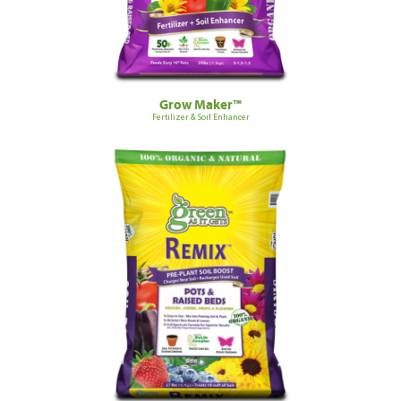
Grow Maker™
Fertilizer & Soil Enhancer