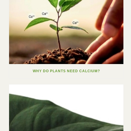
WHY DO PLANTS NEED CALCIUM?