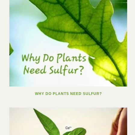
WHY DO PLANTS NEED SULFUR?