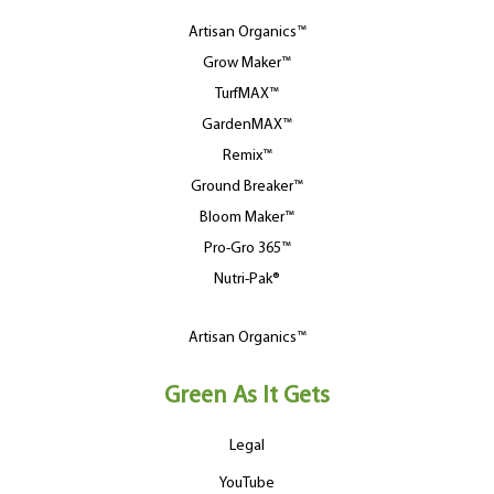
Artisan Organics™
Grow Maker™
TurfMAX™
GardenMAX™
Remix™
Ground Breaker™
Bloom Maker™
Pro-Gro 365™
Nutri-Pak®
Artisan Organics™
Green As It Gets
Legal
YouTube