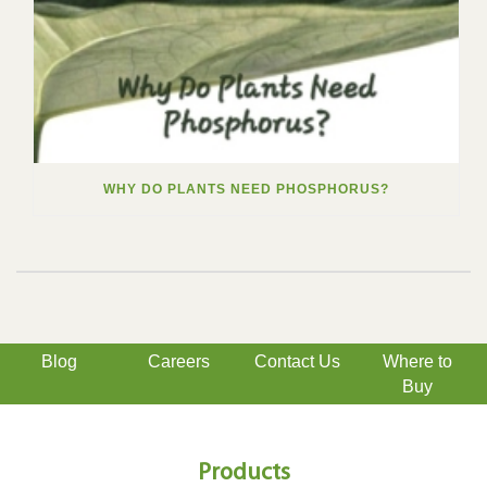
WHY DO PLANTS NEED PHOSPHORUS?
Blog
Careers
Contact Us
Where to
Buy
Products