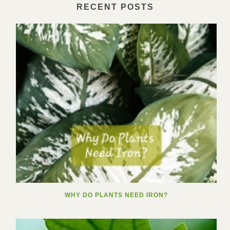
RECENT POSTS
WHY DO PLANTS NEED IRON?