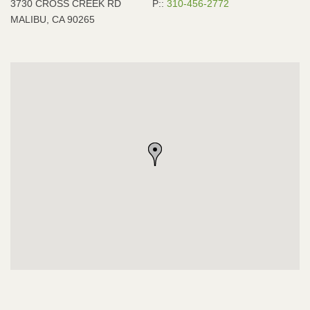
3730 CROSS CREEK RD
P::
310-456-2772
MALIBU, CA 90265