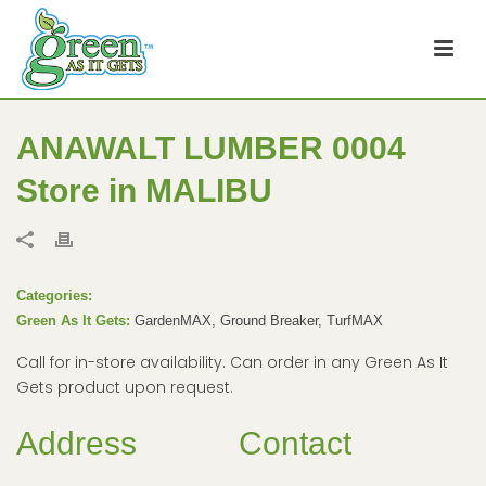
ANAWALT LUMBER 0004
Store in MALIBU
Categories:
Green As It Gets:
GardenMAX, Ground Breaker, TurfMAX
Call for in-store availability. Can order in any Green As It
Gets product upon request.
Address
Contact