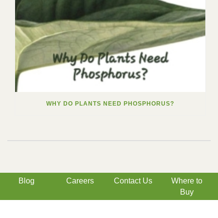
WHY DO PLANTS NEED PHOSPHORUS?
Blog
Careers
Contact Us
Where to
Buy