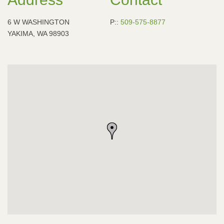
6 W WASHINGTON
P::
509-575-8877
YAKIMA, WA 98903