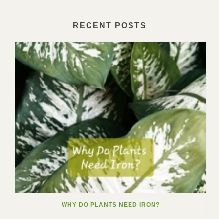
RECENT POSTS
WHY DO PLANTS NEED IRON?