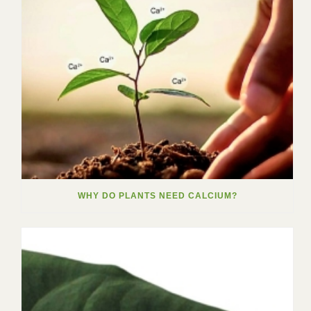
WHY DO PLANTS NEED CALCIUM?