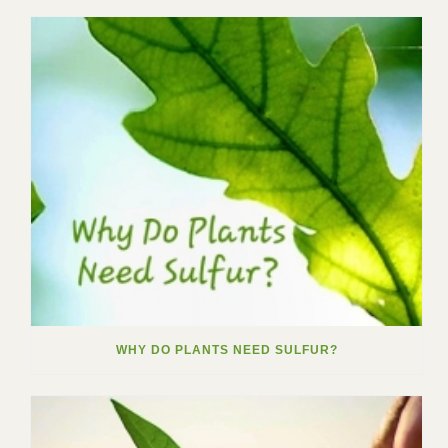
WHY DO PLANTS NEED SULFUR?