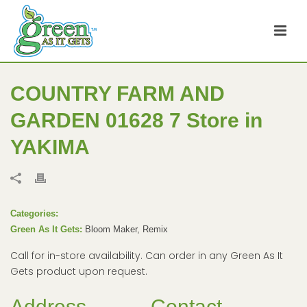
COUNTRY FARM AND
GARDEN 01628 7
Store in
YAKIMA
Categories:
Green As It Gets:
Bloom Maker, Remix
Call for in-store availability. Can order in any Green As It
Gets product upon request.
Address
Contact