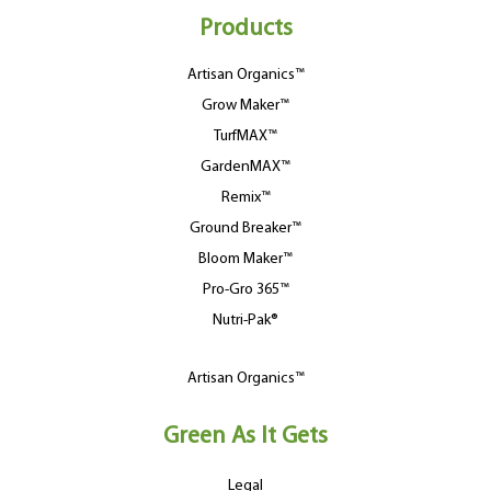
Products
Artisan Organics™
Grow Maker™
TurfMAX™
GardenMAX™
Remix™
Ground Breaker™
Bloom Maker™
Pro-Gro 365™
Nutri-Pak®
Artisan Organics™
Green As It Gets
Legal