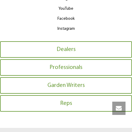
YouTube
Facebook
Instagram
Dealers
Professionals
Garden Writers
Reps