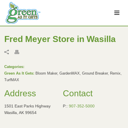
Fred Meyer
Store in Wasilla
Categories:
Green As It Gets:
Bloom Maker, GardenMAX, Ground Breaker, Remix,
TurfMAX
Address
Contact
1501 East Parks Highway
P::
907-352-5000
Wasilla, AK 99654