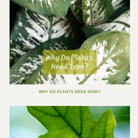
WHY DO PLANTS NEED IRON?