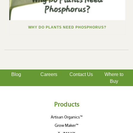
WHY DO PLANTS NEED PHOSPHORUS?
Blog
Careers
Contact Us
Where to
Buy
Products
Artisan Organics™
Grow Maker™