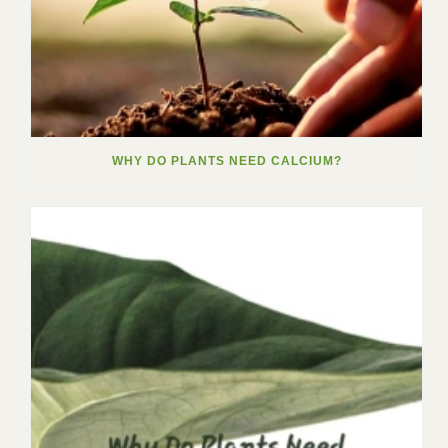
WHY DO PLANTS NEED CALCIUM?