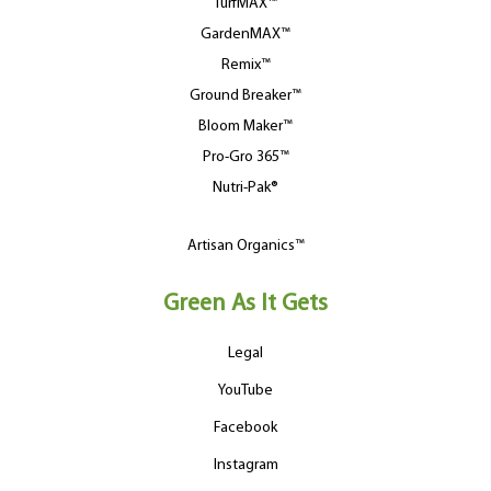
TurfMAX™
GardenMAX™
Remix™
Ground Breaker™
Bloom Maker™
Pro-Gro 365™
Nutri-Pak®
Artisan Organics™
Green As It Gets
Legal
YouTube
Facebook
Instagram