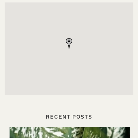
RECENT POSTS