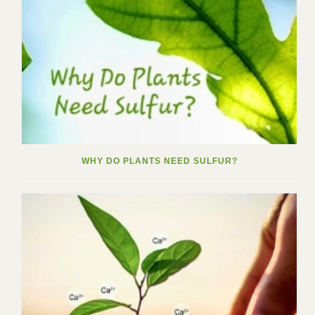
WHY DO PLANTS NEED SULFUR?