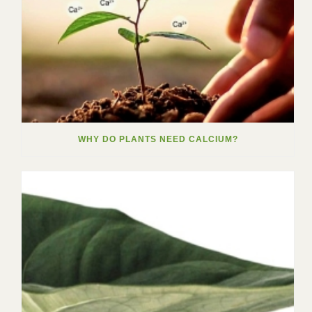
WHY DO PLANTS NEED CALCIUM?