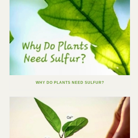
WHY DO PLANTS NEED SULFUR?