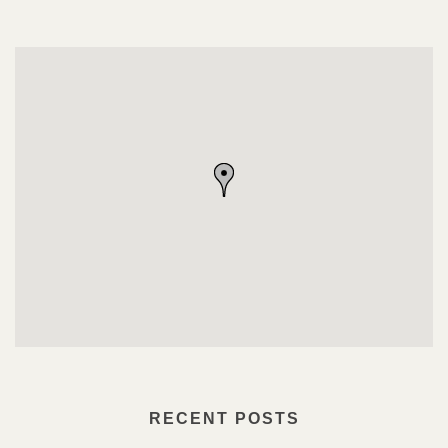
RECENT POSTS