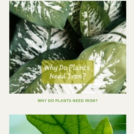
WHY DO PLANTS NEED IRON?