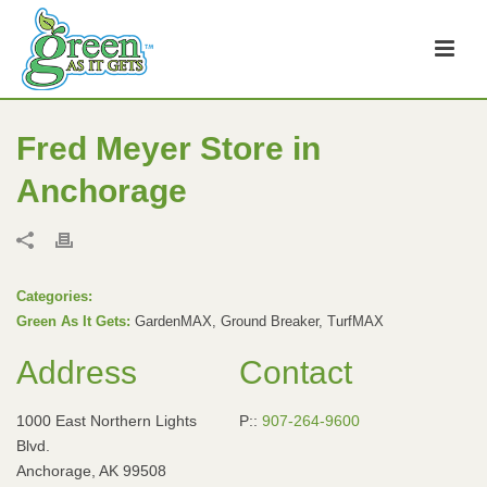
Fred Meyer
Store in
Anchorage
Categories:
Green As It Gets:
GardenMAX, Ground Breaker, TurfMAX
Address
Contact
1000 East Northern Lights
P::
907-264-9600
Blvd.
Anchorage, AK 99508