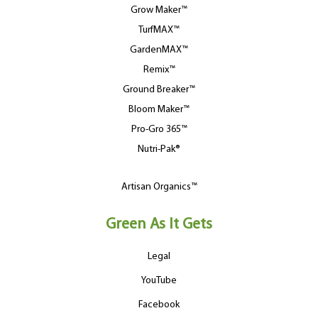
Grow Maker™
TurfMAX™
GardenMAX™
Remix™
Ground Breaker™
Bloom Maker™
Pro-Gro 365™
Nutri-Pak®
Artisan Organics™
Green As It Gets
Legal
YouTube
Facebook