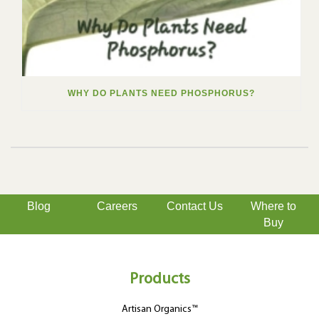
WHY DO PLANTS NEED PHOSPHORUS?
Blog
Careers
Contact Us
Where to
Buy
Products
Artisan Organics™