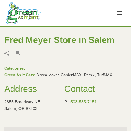
Fred Meyer
Store in Salem
Categories:
Green As It Gets:
Bloom Maker, GardenMAX, Remix, TurfMAX
Address
Contact
2855 Broadway NE
P::
503-585-7151
Salem, OR 97303