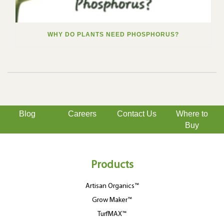
WHY DO PLANTS NEED PHOSPHORUS?
Blog
Careers
Contact Us
Where to
Buy
Products
Artisan Organics™
Grow Maker™
TurfMAX™