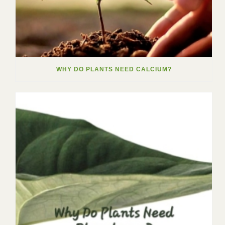
WHY DO PLANTS NEED CALCIUM?