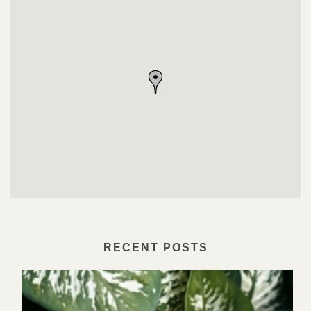
RECENT POSTS