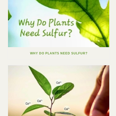
WHY DO PLANTS NEED SULFUR?