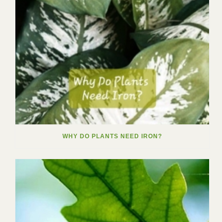
WHY DO PLANTS NEED IRON?