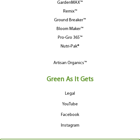
GardenMAX™
Remix™
Ground Breaker™
Bloom Maker™
Pro-Gro 365™
Nutri-Pak®
Artisan Organics™
Green As It Gets
Legal
YouTube
Facebook
Instagram