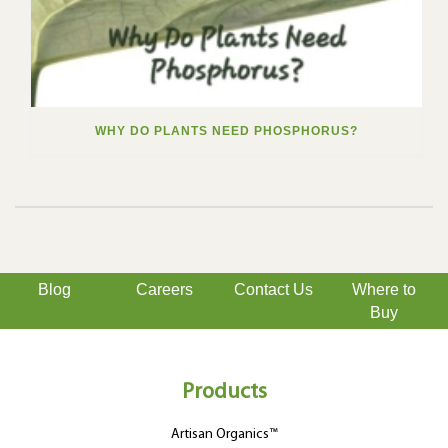
WHY DO PLANTS NEED PHOSPHORUS?
Blog
Careers
Contact Us
Where to
Buy
Products
Artisan Organics™