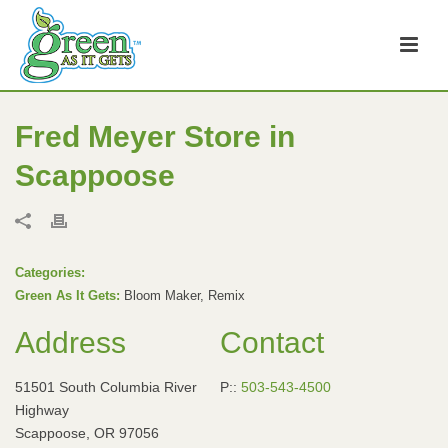
Fred Meyer
Store in
Scappoose
Categories:
Green As It Gets:
Bloom Maker, Remix
Address
Contact
51501 South Columbia River
P::
503-543-4500
Highway
Scappoose, OR 97056