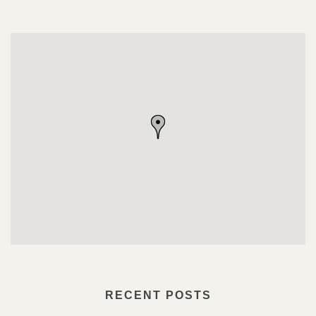
RECENT POSTS