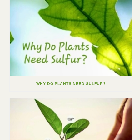
WHY DO PLANTS NEED SULFUR?