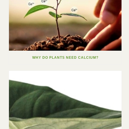
WHY DO PLANTS NEED CALCIUM?