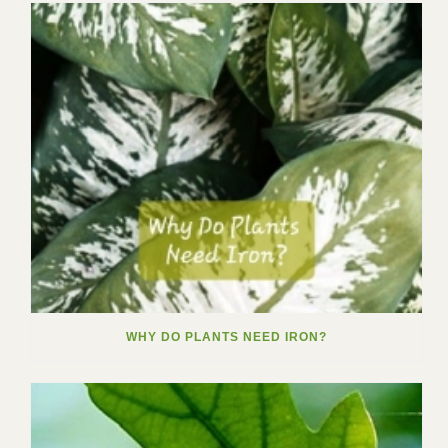
WHY DO PLANTS NEED IRON?