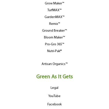
Grow Maker™
TurfMAX™
GardenMAX™
Remix™
Ground Breaker™
Bloom Maker™
Pro-Gro 365™
Nutri-Pak®
Artisan Organics™
Green As It Gets
Legal
YouTube
Facebook