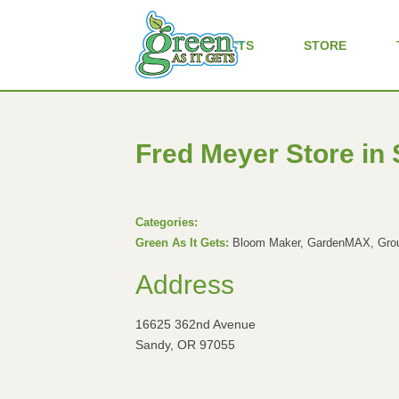
ALL PRODUCTS
STORE
Fred Meyer
Store in
Categories:
Green As It Gets:
Bloom Maker, GardenMAX, Groun
Address
16625 362nd Avenue
Sandy, OR 97055