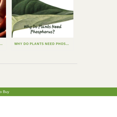
 DO PLANTS NEED CALCIUM?
WHY DO PLANTS NEED PHOSPHORUS?
o Buy