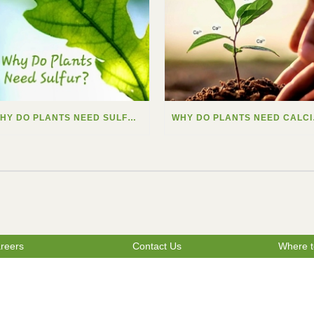
WHY DO PLANTS NEED SULFUR?
WHY
reers
Contact Us
Where t