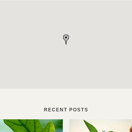
RECENT POSTS