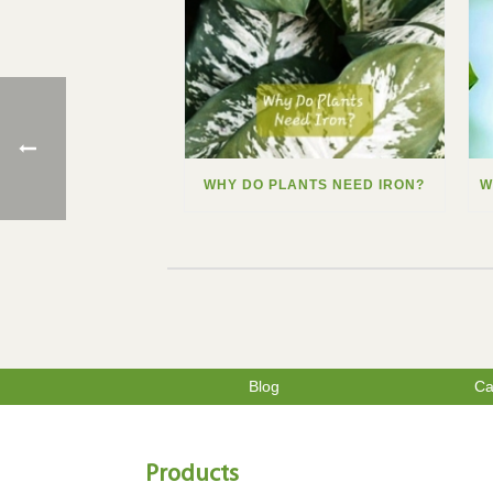
WHY DO PLANTS NEED IRON?
Blog
Ca
Products