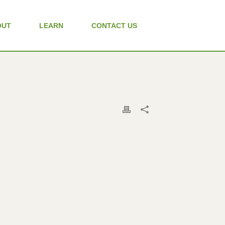
OUT
LEARN
CONTACT US