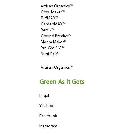
Artisan Organics™
Grow Maker™
TurfMAX™
GardenMAX™
Remix™
Ground Breaker™
Bloom Maker™
Pro-Gro 365™
Nutri-Pak®
Artisan Organics™
Green As It Gets
Legal
YouTube
Facebook
Instagram