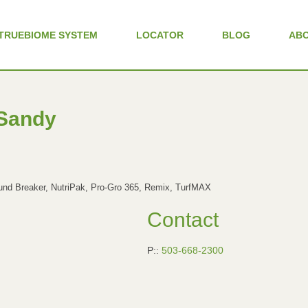
TRUEBIOME SYSTEM
LOCATOR
BLOG
AB
 Sandy
d Breaker, NutriPak, Pro-Gro 365, Remix, TurfMAX
Contact
P::
503-668-2300