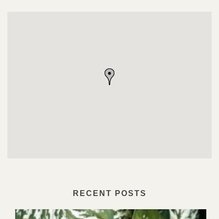
RECENT POSTS