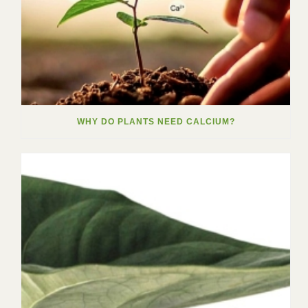
WHY DO PLANTS NEED CALCIUM?