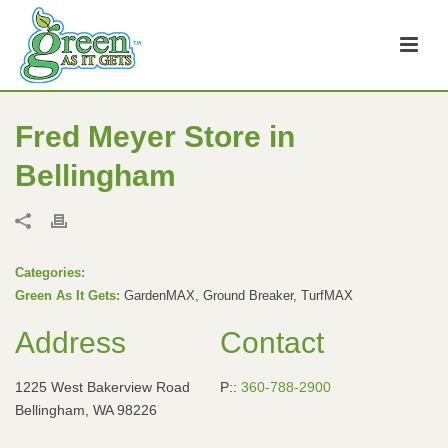
Fred Meyer
Store in
Bellingham
Categories:
Green As It Gets:
GardenMAX, Ground Breaker, TurfMAX
Address
Contact
1225 West Bakerview Road
P::
360-788-2900
Bellingham, WA 98226