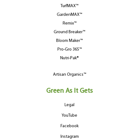
TurfMAX™
GardenMAX™
Remix™
Ground Breaker™
Bloom Maker™
Pro-Gro 365™
Nutri-Pak®
Artisan Organics™
Green As It Gets
Legal
YouTube
Facebook
Instagram