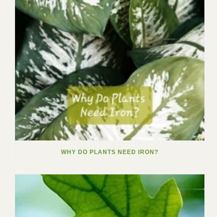
WHY DO PLANTS NEED IRON?