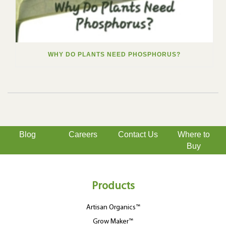
WHY DO PLANTS NEED PHOSPHORUS?
Blog
Careers
Contact Us
Where to
Buy
Products
Artisan Organics™
Grow Maker™