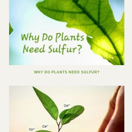
WHY DO PLANTS NEED SULFUR?