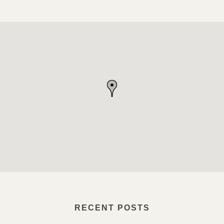
RECENT POSTS