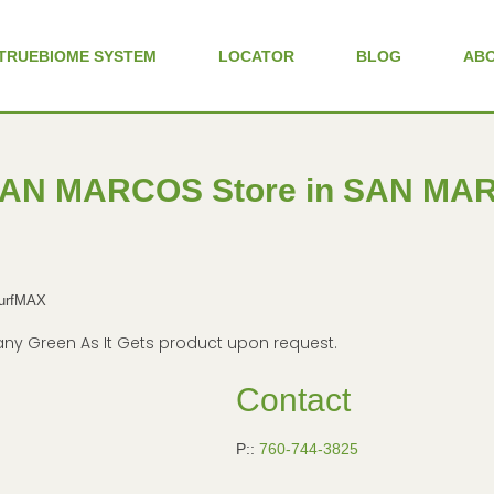
TRUEBIOME SYSTEM
LOCATOR
BLOG
AB
SAN MARCOS
Store in SAN M
TurfMAX
in any Green As It Gets product upon request.
Contact
P::
760-744-3825