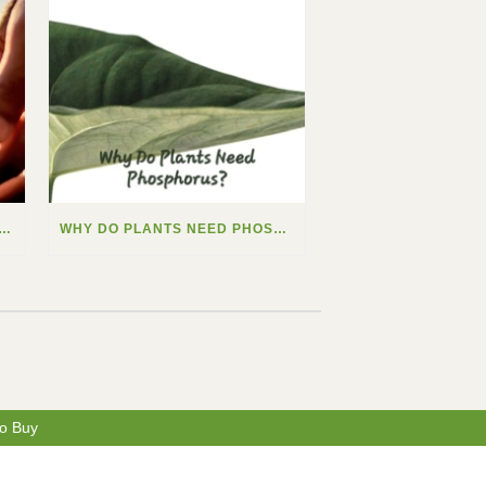
 DO PLANTS NEED CALCIUM?
WHY DO PLANTS NEED PHOSPHORUS?
o Buy