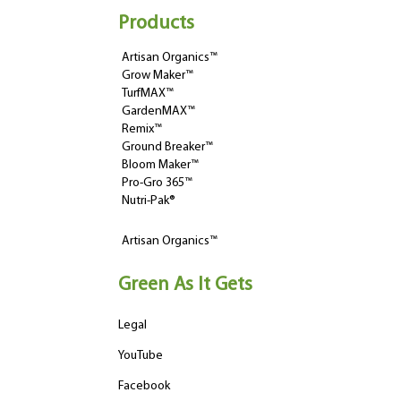
Products
Artisan Organics™
Grow Maker™
TurfMAX™
GardenMAX™
Remix™
Ground Breaker™
Bloom Maker™
Pro-Gro 365™
Nutri-Pak®
Artisan Organics™
Green As It Gets
Legal
YouTube
Facebook