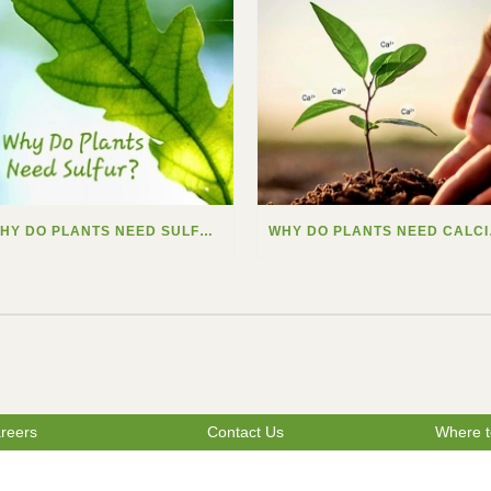
WHY DO PLANTS NEED SULFUR?
WHY
reers
Contact Us
Where t