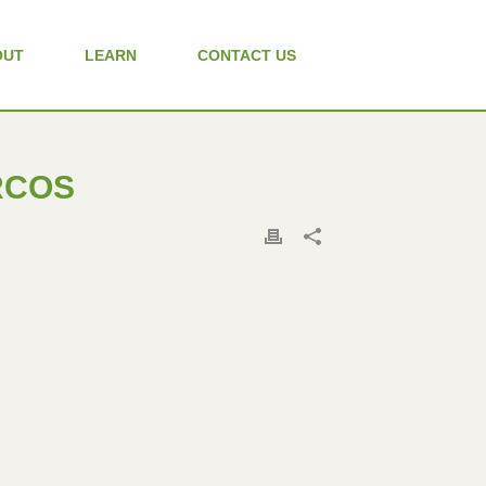
OUT
LEARN
CONTACT US
ARCOS