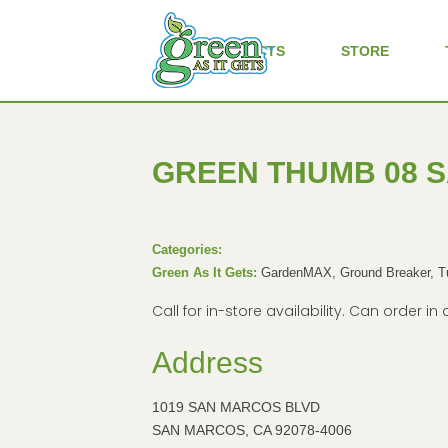
ALL PRODUCTS
STORE
GREEN THUMB 08 
Categories:
Green As It Gets:
GardenMAX, Ground Breaker, 
Call for in-store availability. Can order 
Address
1019 SAN MARCOS BLVD
SAN MARCOS, CA 92078-4006