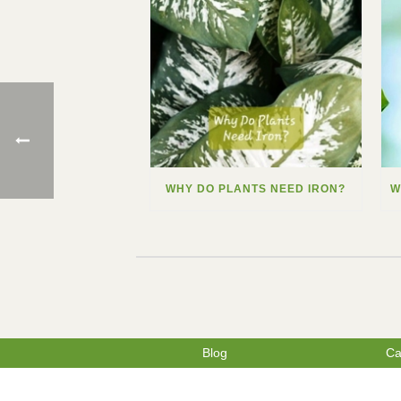
WHY DO PLANTS NEED IRON?
Blog
Ca