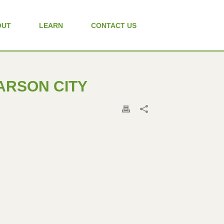
OUT
LEARN
CONTACT US
CARSON CITY