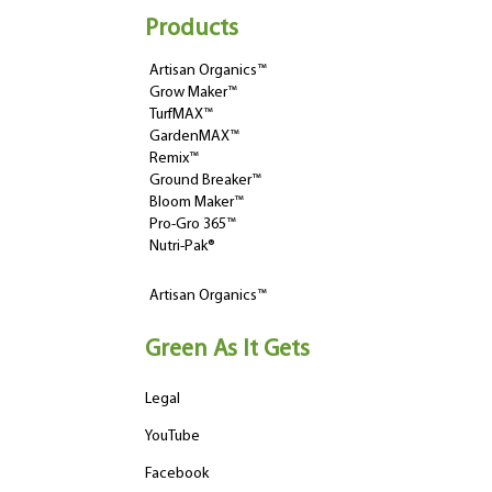
Products
Artisan Organics™
Grow Maker™
TurfMAX™
GardenMAX™
Remix™
Ground Breaker™
Bloom Maker™
Pro-Gro 365™
Nutri-Pak®
Artisan Organics™
Green As It Gets
Legal
YouTube
Facebook