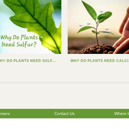
WHY DO PLANTS NEED SULFUR?
WHY
reers
Contact Us
Where t