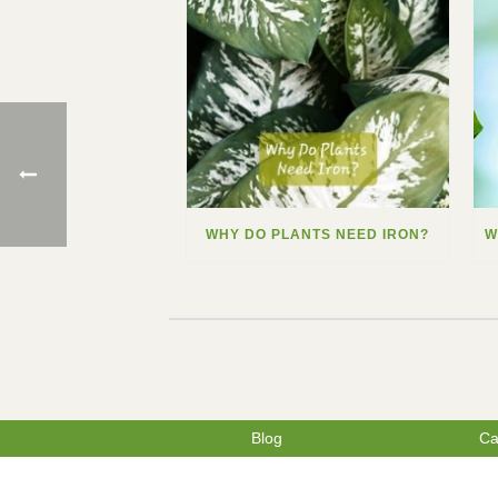
WHY DO PLANTS NEED IRON?
Blog
Ca