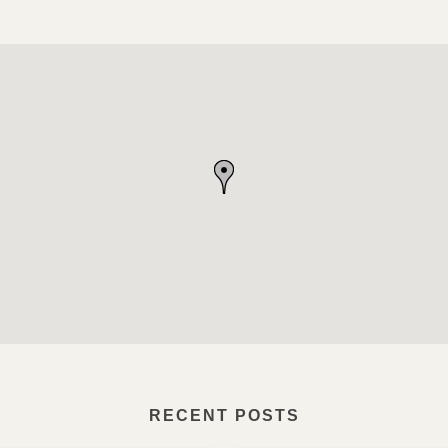
RECENT POSTS