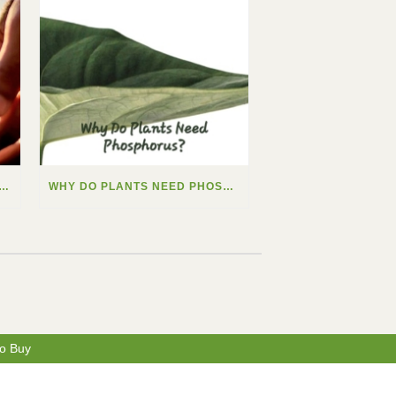
 DO PLANTS NEED CALCIUM?
WHY DO PLANTS NEED PHOSPHORUS?
o Buy