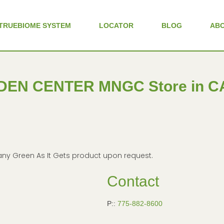
TRUEBIOME SYSTEM
LOCATOR
BLOG
AB
DEN CENTER MNGC
Store in 
in any Green As It Gets product upon request.
Contact
P::
775-882-8600