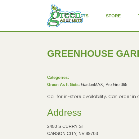
ALL PRODUCTS
STORE
GREENHOUSE GAR
Categories:
Green As It Gets:
GardenMAX, Pro-Gro 365
Call for in-store availability. Can order 
Address
2450 S CURRY ST
CARSON CITY, NV 89703