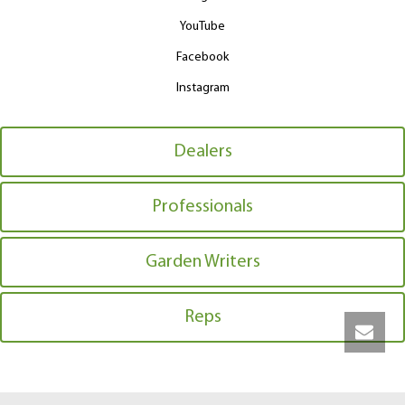
YouTube
Facebook
Instagram
Dealers
Professionals
Garden Writers
Reps