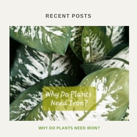
RECENT POSTS
WHY DO PLANTS NEED IRON?