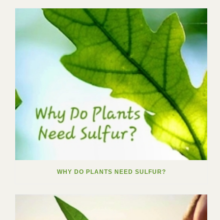
WHY DO PLANTS NEED SULFUR?