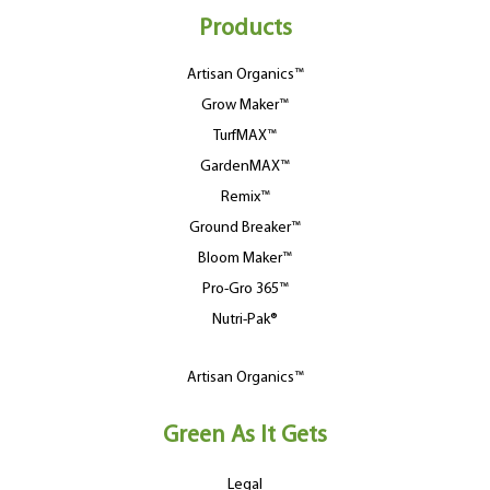
Products
Artisan Organics™
Grow Maker™
TurfMAX™
GardenMAX™
Remix™
Ground Breaker™
Bloom Maker™
Pro-Gro 365™
Nutri-Pak®
Artisan Organics™
Green As It Gets
Legal