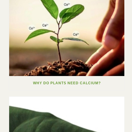
WHY DO PLANTS NEED CALCIUM?