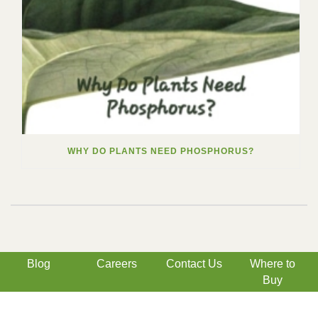
WHY DO PLANTS NEED PHOSPHORUS?
Blog
Careers
Contact Us
Where to
Buy