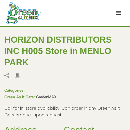
HORIZON DISTRIBUTORS
INC H005
Store in MENLO
PARK
Categories:
Green As It Gets:
GardenMAX
Call for in-store availability. Can order in any Green As It
Gets product upon request.
Address
Contact