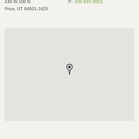
240 W 100 N
P::
435-637-0652
Price, UT 84501-2425