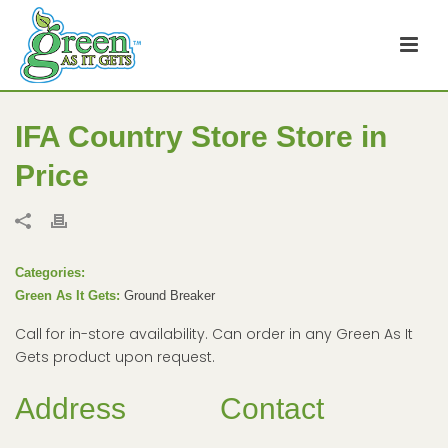
IFA Country Store
Store in
Price
Categories:
Green As It Gets:
Ground Breaker
Call for in-store availability. Can order in any Green As It
Gets product upon request.
Address
Contact