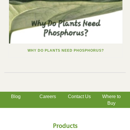
WHY DO PLANTS NEED PHOSPHORUS?
Blog
Careers
Contact Us
Where to
Buy
Products