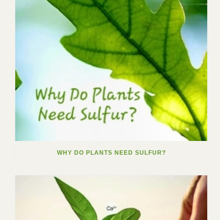
WHY DO PLANTS NEED SULFUR?