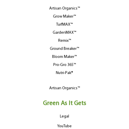
Artisan Organics™
Grow Maker™
TurfMAX™
GardenMAX™
Remix™
Ground Breaker™
Bloom Maker™
Pro-Gro 365™
Nutri-Pak®
Artisan Organics™
Green As It Gets
Legal
YouTube