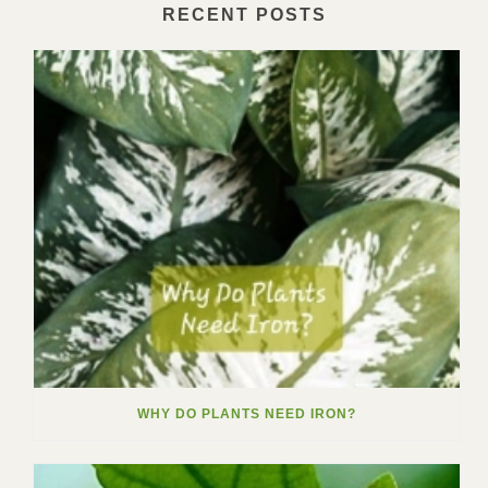
RECENT POSTS
WHY DO PLANTS NEED IRON?