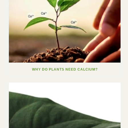
WHY DO PLANTS NEED CALCIUM?