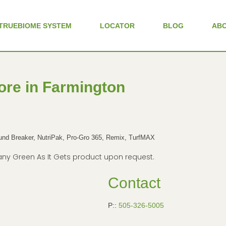
TRUEBIOME SYSTEM
LOCATOR
BLOG
AB
ore in Farmington
d Breaker, NutriPak, Pro-Gro 365, Remix, TurfMAX
in any Green As It Gets product upon request.
Contact
P::
505-326-5005