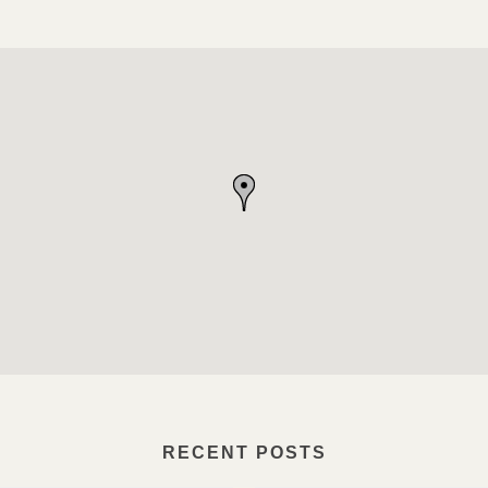
RECENT POSTS