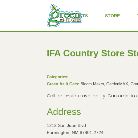
ALL PRODUCTS
STORE
IFA Country Store
St
Categories:
Green As It Gets:
Bloom Maker, GardenMAX, Groun
Call for in-store availability. Can order 
Address
1212 San Juan Blvd
Farmington, NM 87401-2724