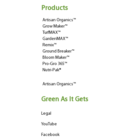
Products
Artisan Organics™
Grow Maker™
TurfMAX™
GardenMAX™
Remix™
Ground Breaker™
Bloom Maker™
Pro-Gro 365™
Nutri-Pak®
Artisan Organics™
Green As It Gets
Legal
YouTube
Facebook