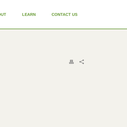
OUT
LEARN
CONTACT US