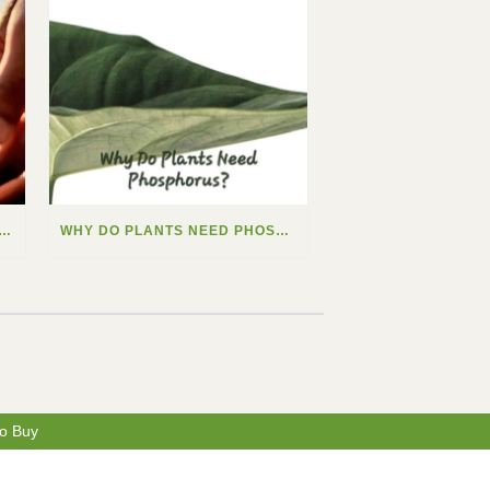
 DO PLANTS NEED CALCIUM?
WHY DO PLANTS NEED PHOSPHORUS?
o Buy