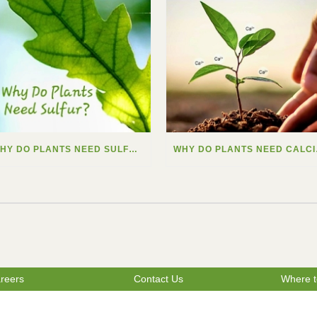
WHY DO PLANTS NEED SULFUR?
WHY
reers
Contact Us
Where t