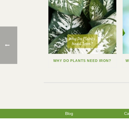
WHY DO PLANTS NEED IRON?
Blog
Ca