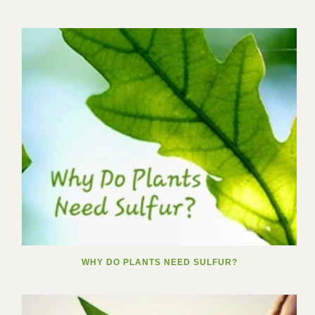
WHY DO PLANTS NEED SULFUR?