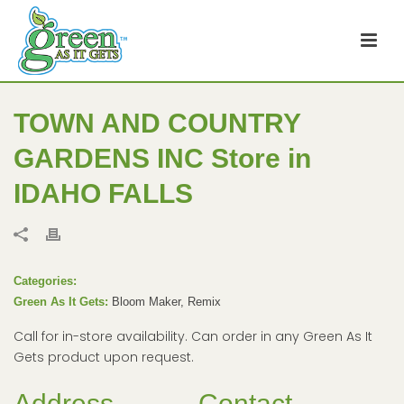
TOWN AND COUNTRY
GARDENS INC
Store in
IDAHO FALLS
Categories:
Green As It Gets:
Bloom Maker, Remix
Call for in-store availability. Can order in any Green As It
Gets product upon request.
Address
Contact