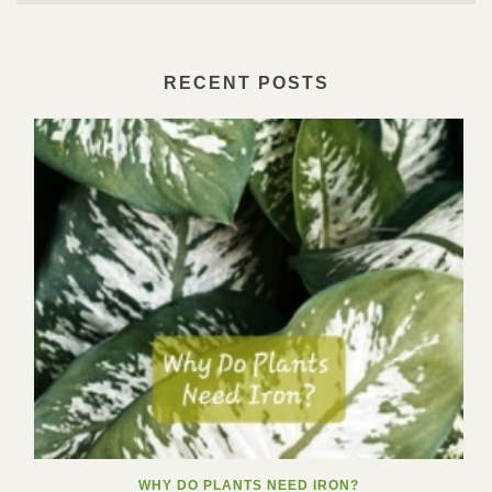
RECENT POSTS
WHY DO PLANTS NEED IRON?