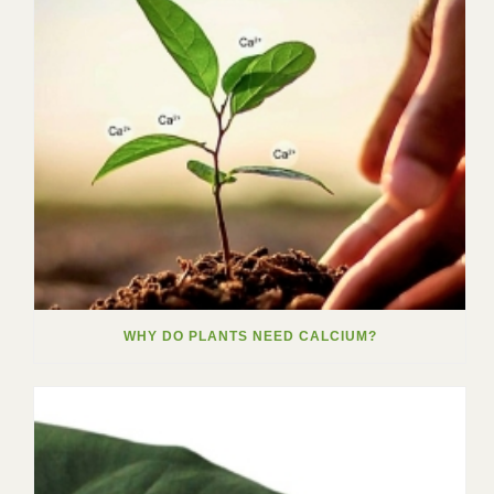
WHY DO PLANTS NEED CALCIUM?