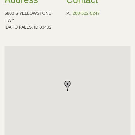
5800 S YELLOWSTONE
P::
208-522-5247
HWY
IDAHO FALLS, ID 83402