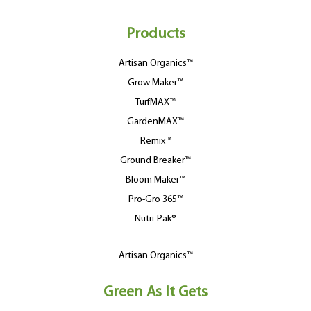
Products
Artisan Organics™
Grow Maker™
TurfMAX™
GardenMAX™
Remix™
Ground Breaker™
Bloom Maker™
Pro-Gro 365™
Nutri-Pak®
Artisan Organics™
Green As It Gets