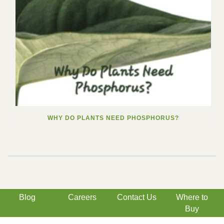
WHY DO PLANTS NEED PHOSPHORUS?
Blog
Careers
Contact Us
Where to
Buy