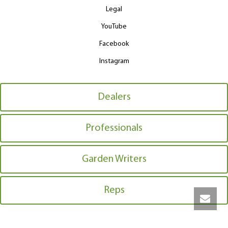
Legal
YouTube
Facebook
Instagram
Dealers
Professionals
Garden Writers
Reps