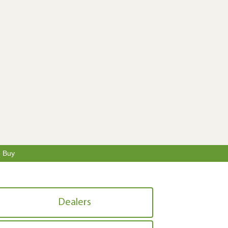
o Buy
Dealers