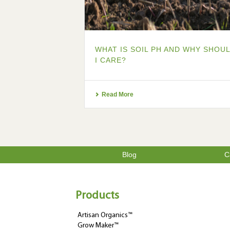
WHAT IS SOIL PH AND WHY SHOU
I CARE?
Read More
Blog
C
Products
Artisan Organics™
Grow Maker™