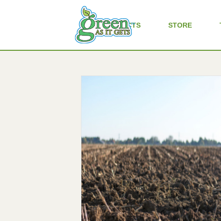
ALL PRODUCTS
STORE