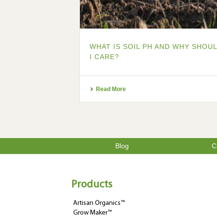
WHAT IS SOIL PH AND WHY SHOU
I CARE?
Read More
Blog
C
Products
Artisan Organics™
Grow Maker™