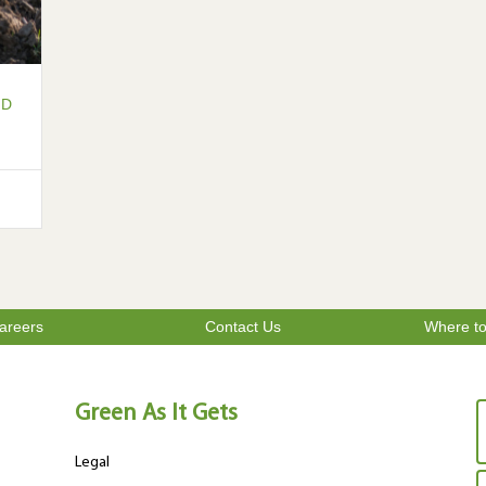
LD
areers
Contact Us
Where t
Green As It Gets
Legal