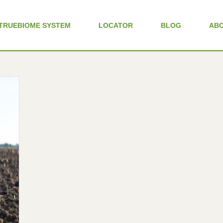
TRUEBIOME SYSTEM
LOCATOR
BLOG
AB