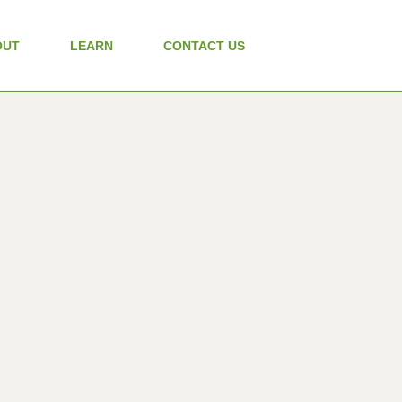
OUT
LEARN
CONTACT US