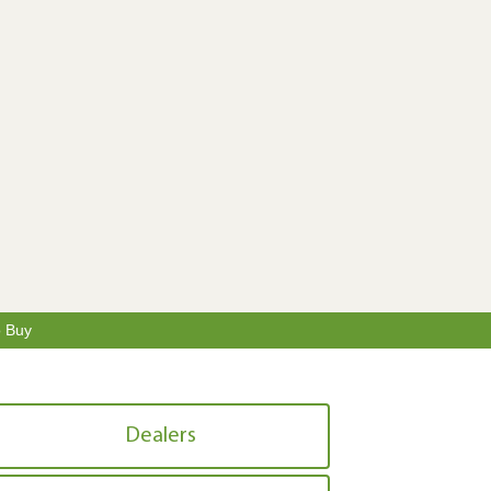
o Buy
Dealers