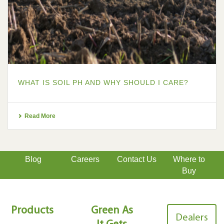
WHAT IS SOIL PH AND WHY SHOULD I CARE?
Read More
Blog
Careers
Contact Us
Where to
Buy
Products
Green As
Dealers