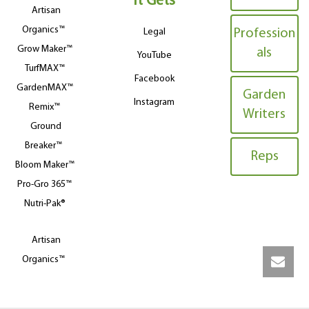
It Gets
Artisan
Organics™
Legal
Profession
Grow Maker™
als
YouTube
TurfMAX™
Facebook
GardenMAX™
Garden
Instagram
Remix™
Writers
Ground
Breaker™
Reps
Bloom Maker™
Pro-Gro 365™
Nutri-Pak®
Artisan
Organics™