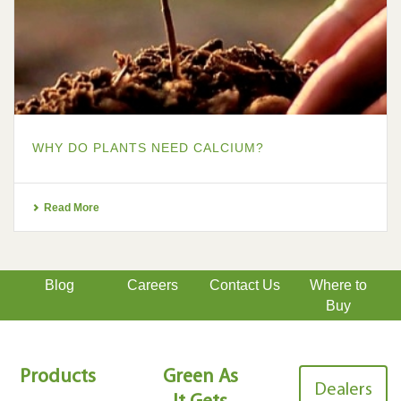
WHY DO PLANTS NEED CALCIUM?
Read More
Blog
Careers
Contact Us
Where to
Buy
Products
Green As
Dealers