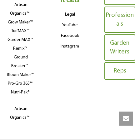
It Gets
Artisan
Organics™
Legal
Profession
Grow Maker™
als
YouTube
TurfMAX™
Facebook
GardenMAX™
Garden
Instagram
Remix™
Writers
Ground
Breaker™
Reps
Bloom Maker™
Pro-Gro 365™
Nutri-Pak®
Artisan
Organics™