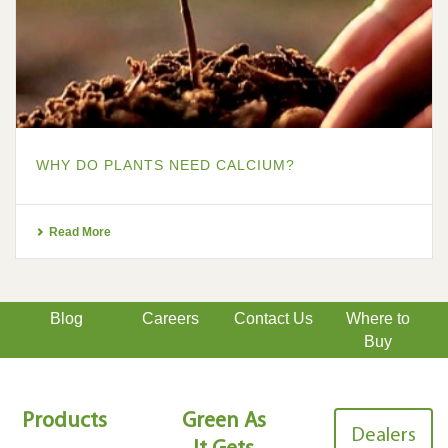
WHY DO PLANTS NEED CALCIUM?
Read More
Blog
Careers
Contact Us
Where to
Buy
Products
Green As
Dealers