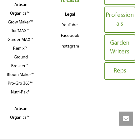
It Gets
Artisan
Organics™
Legal
Profession
Grow Maker™
als
YouTube
TurfMAX™
Facebook
GardenMAX™
Garden
Instagram
Remix™
Writers
Ground
Breaker™
Reps
Bloom Maker™
Pro-Gro 365™
Nutri-Pak®
Artisan
Organics™