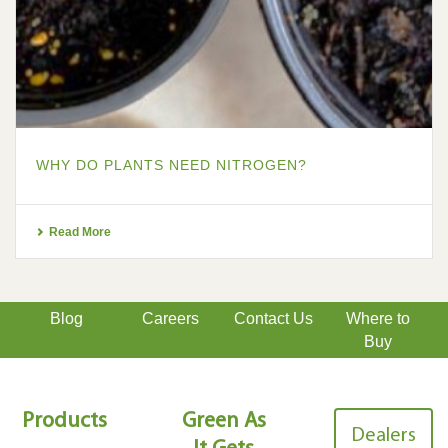
WHY DO PLANTS NEED NITROGEN?
Read More
Blog
Careers
Contact Us
Where to
Buy
Products
Green As
Dealers