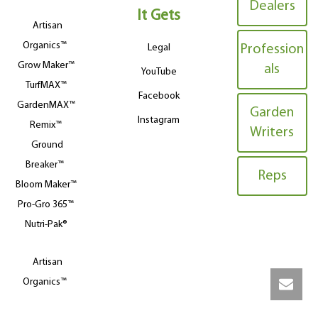
Dealers
It Gets
Artisan
Organics™
Legal
Profession
Grow Maker™
als
YouTube
TurfMAX™
Facebook
GardenMAX™
Garden
Instagram
Remix™
Writers
Ground
Breaker™
Reps
Bloom Maker™
Pro-Gro 365™
Nutri-Pak®
Artisan
Organics™