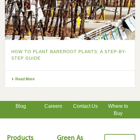
HOW TO PLANT BAREROOT PLANTS: A STEP-BY-
STEP GUIDE
Read More
Blog
Careers
Contact Us
Where to
Buy
Products
Green As