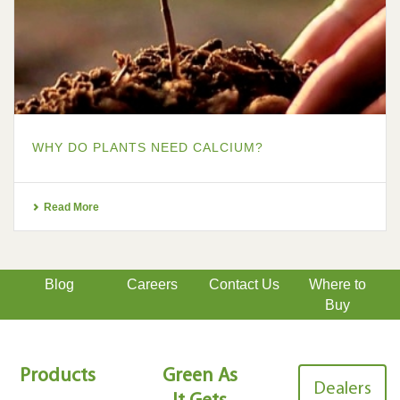
WHY DO PLANTS NEED CALCIUM?
Read More
Blog
Careers
Contact Us
Where to
Buy
Products
Green As
Dealers