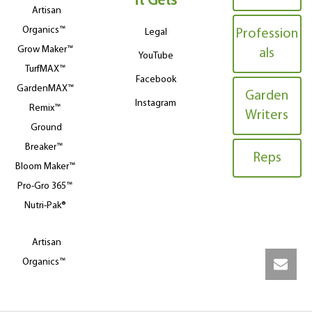
It Gets
Artisan
Organics™
Legal
Profession
Grow Maker™
als
YouTube
TurfMAX™
Facebook
GardenMAX™
Garden
Instagram
Remix™
Writers
Ground
Breaker™
Reps
Bloom Maker™
Pro-Gro 365™
Nutri-Pak®
Artisan
Organics™