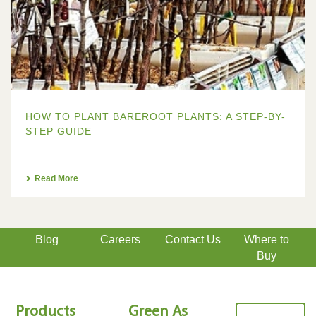
HOW TO PLANT BAREROOT PLANTS: A STEP-BY-
STEP GUIDE
Read More
Blog
Careers
Contact Us
Where to
Buy
Products
Green As