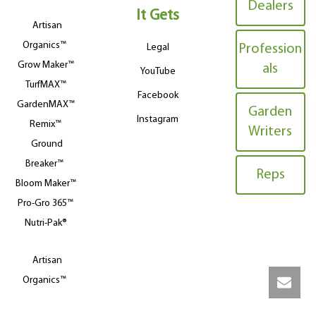
Dealers
It Gets
Artisan
Organics™
Legal
Profession
Grow Maker™
als
YouTube
TurfMAX™
Facebook
GardenMAX™
Garden
Instagram
Remix™
Writers
Ground
Breaker™
Reps
Bloom Maker™
Pro-Gro 365™
Nutri-Pak®
Artisan
Organics™