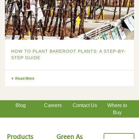
HOW TO PLANT BAREROOT PLANTS: A STEP-BY-
STEP GUIDE
Read More
Blog
Careers
Contact Us
Where to
Buy
Products
Green As