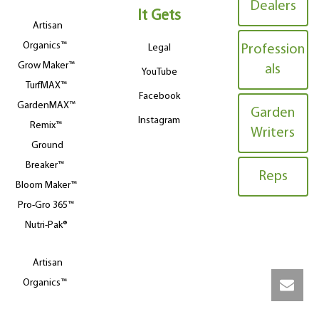
Dealers
It Gets
Artisan
Organics™
Legal
Profession
Grow Maker™
als
YouTube
TurfMAX™
Facebook
GardenMAX™
Garden
Instagram
Remix™
Writers
Ground
Breaker™
Reps
Bloom Maker™
Pro-Gro 365™
Nutri-Pak®
Artisan
Organics™