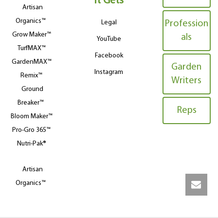
It Gets
Artisan
Organics™
Legal
Profession
Grow Maker™
als
YouTube
TurfMAX™
Facebook
GardenMAX™
Garden
Instagram
Remix™
Writers
Ground
Breaker™
Reps
Bloom Maker™
Pro-Gro 365™
Nutri-Pak®
Artisan
Organics™