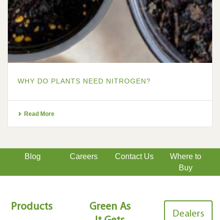
WHY DO PLANTS NEED NITROGEN?
Read More
Blog
Careers
Contact Us
Where to
Buy
Products
Green As
Dealers