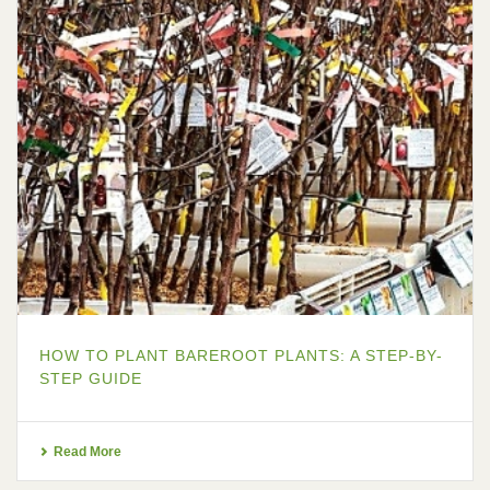
HOW TO PLANT BAREROOT PLANTS: A STEP-BY-
STEP GUIDE
Read More