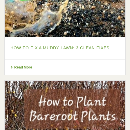
HOW TO FIX A MUDDY LAWN: 3 CLEAN FIXES
Read More