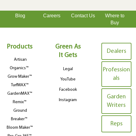
Blog
Careers
Contact Us
Where to
Buy
Products
Green As
Dealers
It Gets
Artisan
Organics™
Legal
Profession
Grow Maker™
als
YouTube
TurfMAX™
Facebook
GardenMAX™
Garden
Instagram
Remix™
Writers
Ground
Breaker™
Reps
Bloom Maker™