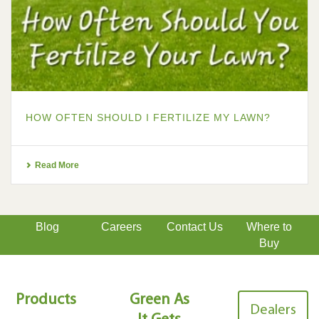
HOW OFTEN SHOULD I FERTILIZE MY LAWN?
Read More
Blog
Careers
Contact Us
Where to
Buy
Products
Green As
Dealers