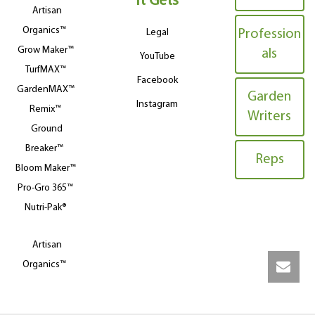
It Gets
Artisan
Organics™
Legal
Profession
Grow Maker™
als
YouTube
TurfMAX™
Facebook
GardenMAX™
Garden
Instagram
Remix™
Writers
Ground
Breaker™
Reps
Bloom Maker™
Pro-Gro 365™
Nutri-Pak®
Artisan
Organics™